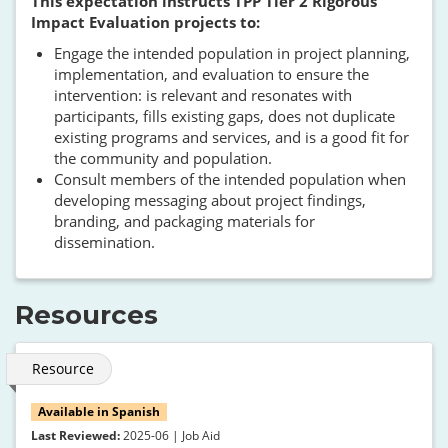
This expectation instructs TPP Tier 2 Rigorous
Impact Evaluation projects to:
Engage the intended population in project planning,
implementation, and evaluation to ensure the
intervention: is relevant and resonates with
participants, fills existing gaps, does not duplicate
existing programs and services, and is a good fit for
the community and population.
Consult members of the intended population when
developing messaging about project findings,
branding, and packaging materials for
dissemination.
Resources
Resource
Available in Spanish
Last Reviewed:
2025-06 | Job Aid