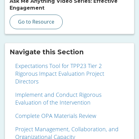
Ask Me Anything Video Series: Effective
Engagement
Go to Resource
Navigate this Section
Expectations Tool for TPP23 Tier 2
Rigorous Impact Evaluation Project
Directors
Implement and Conduct Rigorous
Evaluation of the Intervention
Complete OPA Materials Review
Project Management, Collaboration, and
Organizational Capacity