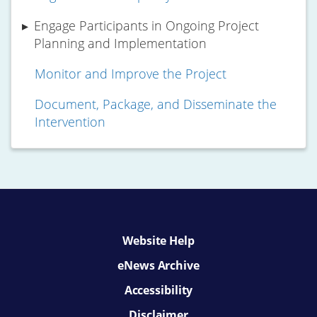
Engage Participants in Ongoing Project
Planning and Implementation
Monitor and Improve the Project
Document, Package, and Disseminate the
Intervention
Website Help
eNews Archive
Accessibility
Disclaimer