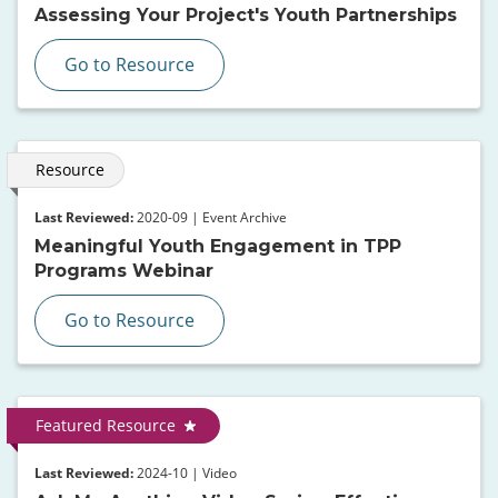
Assessing Your Project's Youth Partnerships
Go to Resource
Resource
Last Reviewed:
2020-09 | Event Archive
Meaningful Youth Engagement in TPP
Programs Webinar
Go to Resource
Featured Resource
Last Reviewed:
2024-10 | Video