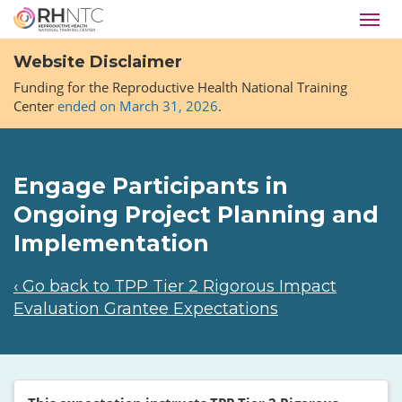
Skip
Toggl
to
navig
main
Website Disclaimer
content
Funding for the Reproductive Health National Training
Center
ended on March 31, 2026
.
Engage Participants in
Ongoing Project Planning and
Implementation
‹ Go back to TPP Tier 2 Rigorous Impact
Evaluation Grantee Expectations