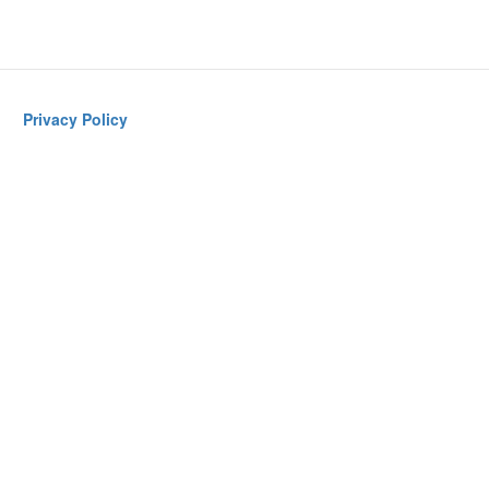
Privacy Policy