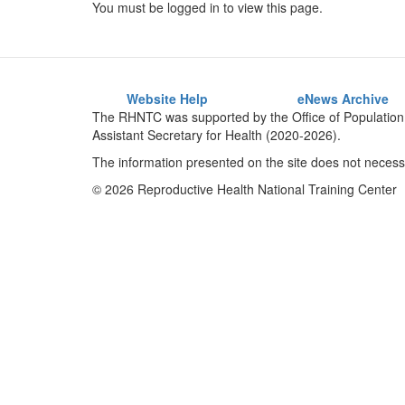
You must be logged in to view this page.
Website Help
eNews Archive
The RHNTC was supported by the Office of Population 
Assistant Secretary for Health (2020-2026).
The information presented on the site does not necessa
© 2026 Reproductive Health National Training Center