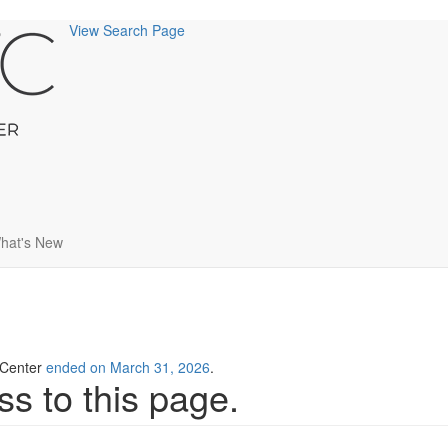
View Search Page
hat's New
g Center
ended on March 31, 2026
.
s to this page.