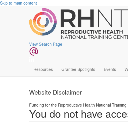
Skip to main content
View Search Page
Main
Resources
Grantee Spotlights
Events
W
navigation
Website Disclaimer
Funding for the Reproductive Health National Trainin
You do not have acces