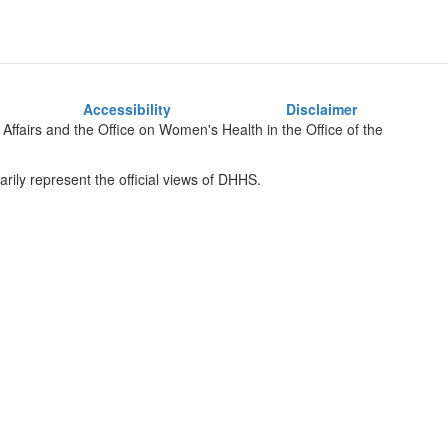
Accessibility
Disclaimer
Affairs
and the Office on Women's Health
in the Office of the
rily represent the official views of DHHS.