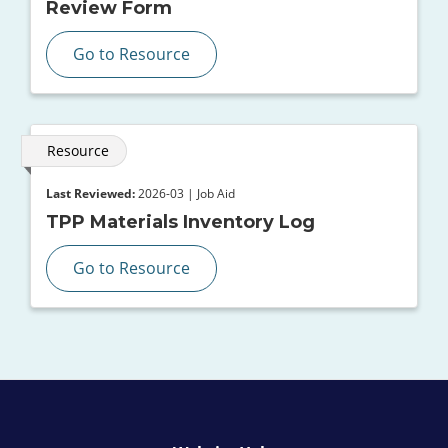
Review Form
Go to Resource
Resource
Last Reviewed:
2026-03 | Job Aid
TPP Materials Inventory Log
Go to Resource