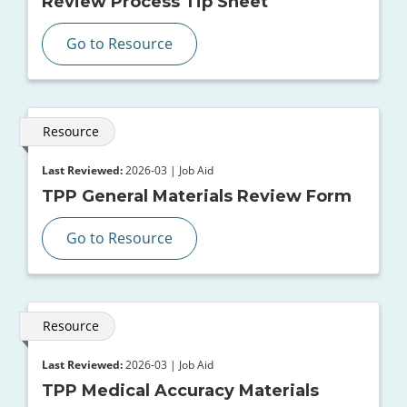
Review Process Tip Sheet
Go to Resource
Resource
Last Reviewed:
2026-03 | Job Aid
TPP General Materials Review Form
Go to Resource
Resource
Last Reviewed:
2026-03 | Job Aid
TPP Medical Accuracy Materials