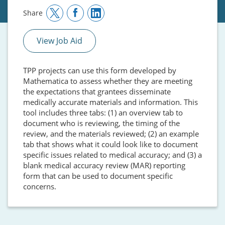
Share
View Job Aid
TPP projects can use this form developed by
Mathematica to assess whether they are meeting
the expectations that grantees disseminate
medically accurate materials and information. This
tool includes three tabs: (1) an overview tab to
document who is reviewing, the timing of the
review, and the materials reviewed; (2) an example
tab that shows what it could look like to document
specific issues related to medical accuracy; and (3) a
blank medical accuracy review (MAR) reporting
form that can be used to document specific
concerns.