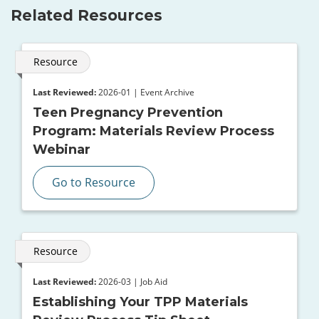
Related Resources
Resource
Last Reviewed:
2026-01 | Event Archive
Teen Pregnancy Prevention
Program: Materials Review Process
Webinar
Go to Resource
Resource
Last Reviewed:
2026-03 | Job Aid
Establishing Your TPP Materials