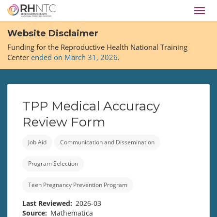
Skip
Toggl
to
navig
main
Website Disclaimer
content
Funding for the Reproductive Health National Training
Center
ended on March 31, 2026
.
TPP Medical Accuracy
Review Form
Job Aid
Communication and Dissemination
Program Selection
Teen Pregnancy Prevention Program
Last Reviewed
2026-03
Source
Mathematica