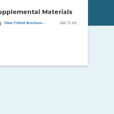
upplemental Materials
View Trifold Brochure
686.73 KB