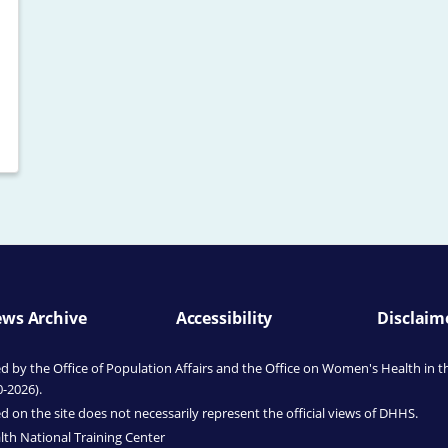
ws Archive
Accessibility
Disclaim
by the Office of Population Affairs
and the Office on Women's Health
in t
0-2026).
 on the site does not necessarily represent the official views of DHHS.
th National Training Center