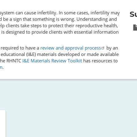
stem can cause infertility. In some cases, infertility may
S
d be a sign that something is wrong. Understanding and
lp clients take steps to protect their reproductive health,
 is designed to provide clients with essential information
e required to have a
review and approval process
by an
 educational (I&E) materials developed or made available
. The RHNTC
I&E Materials Review Toolkit
has resources to
on
.