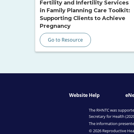
Fertility and Infertility Services
in Family Planning Care Toolkit:
Supporting Clients to Achieve
Pregnancy
Go to Resource
Website Help
eNe
The RHNTC was supported 
Secretary for Health (202
The information presented
© 2026 Reproductive Heal