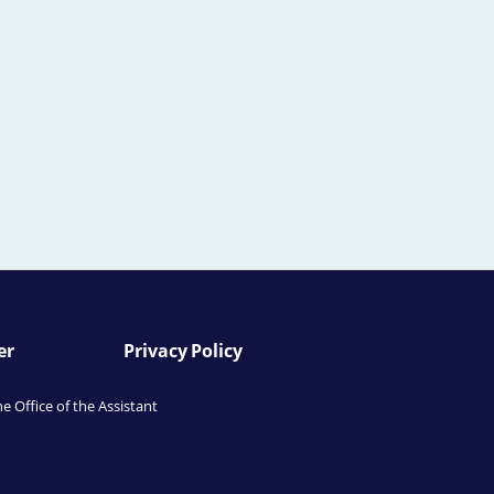
er
Privacy Policy
he Office of the Assistant