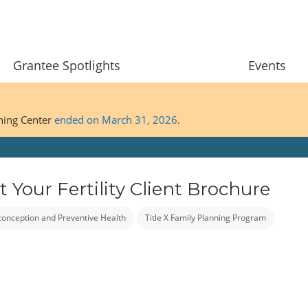
Grantee Spotlights
Events
ining Center
ended on March 31, 2026
.
Your Fertility Client Brochure
conception and Preventive Health
Title X Family Planning Program