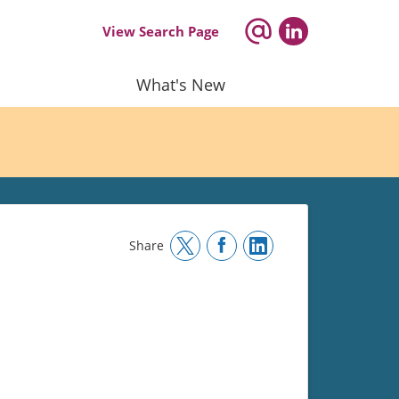
View Search Page
What's New
Share