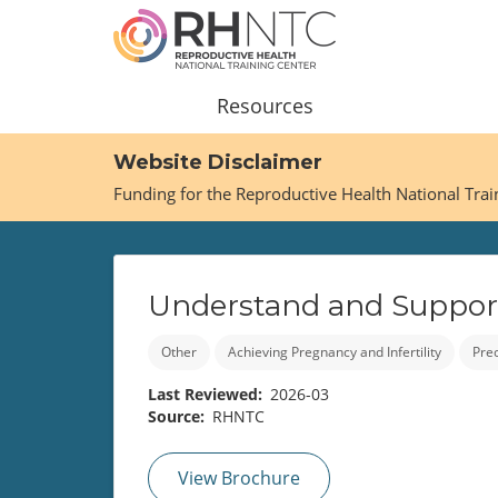
Skip
to
main
content
Main
Resources
navigation
Website Disclaimer
Funding for the Reproductive Health National Tra
Understand and Support 
Other
Achieving Pregnancy and Infertility
Pre
Last Reviewed
2026-03
Source
RHNTC
View Brochure