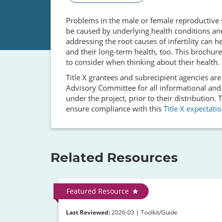
Problems in the male or female reproductive sy
be caused by underlying health conditions an
addressing the root causes of infertility can he
and their long-term health, too. This brochure
to consider when thinking about their health.
Title X grantees and subrecipient agencies ar
Advisory Committee for all informational and
under the project, prior to their distribution
ensure compliance with this
Title X expectati
Related Resources
Featured Resource
Last Reviewed:
2026-03 | Toolkit/Guide