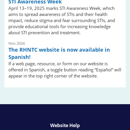
STI Awareness Week
April 13–19, 2025 marks STI Awareness Week, which
aims to spread awareness of STIs and their health
impact, reduce stigma and fear surrounding STIs, and
provide educational tools for increasing knowledge
about STI prevention and treatment.
Nov 2024
The RHNTC website is now available in
Spanish!
If a web page, resource, or form on our website is
offered in Spanish, a toggle button reading “Español” will
appear in the top right corner of the website.
Website Help