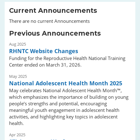
Current Announcements
There are no current Announcements
Previous Announcements
Aug 2025
RHNTC Website Changes
Funding for the Reproductive Health National Training
Center ended on March 31, 2026.
May 2025
National Adolescent Health Month 2025
May celebrates National Adolescent Health Month™,
which emphasizes the importance of building on young
people’s strengths and potential, encouraging
meaningful youth engagement in adolescent health
activities, and highlighting key topics in adolescent
health.
Apr 2025