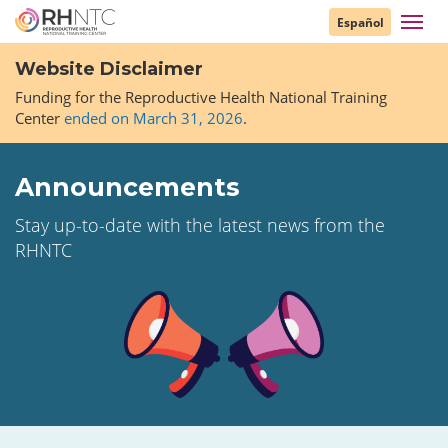
Skip
Toggl
Español
to
navig
main
Website Disclaimer
content
Funding for the Reproductive Health National Training
Center
ended on March 31, 2026
.
Announcements
Stay up-to-date with the latest news from the
RHNTC