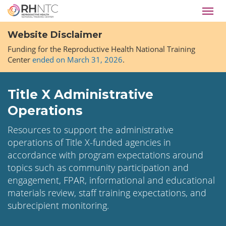
Skip
Toggl
to
navig
main
Website Disclaimer
content
Funding for the Reproductive Health National Training
Center
ended on March 31, 2026
.
Title X Administrative
Operations
Resources to support the administrative
operations of Title X-funded agencies in
accordance with program expectations around
topics such as community participation and
engagement, FPAR, informational and educational
materials review, staff training expectations, and
subrecipient monitoring.