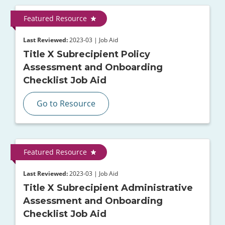
Featured Resource
Last Reviewed:
2023-03 | Job Aid
Title X Subrecipient Policy
Assessment and Onboarding
Checklist Job Aid
Go to Resource
Featured Resource
Last Reviewed:
2023-03 | Job Aid
Title X Subrecipient Administrative
Assessment and Onboarding
Checklist Job Aid