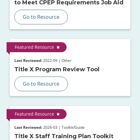
to Meet CPEP Requirements Job Aid
Go to Resource
Featured Resource
Last Reviewed:
2022-09 | Other
Title X Program Review Tool
Go to Resource
Featured Resource
Last Reviewed:
2026-03 | Toolkit/Guide
Title X Staff Training Plan Toolkit