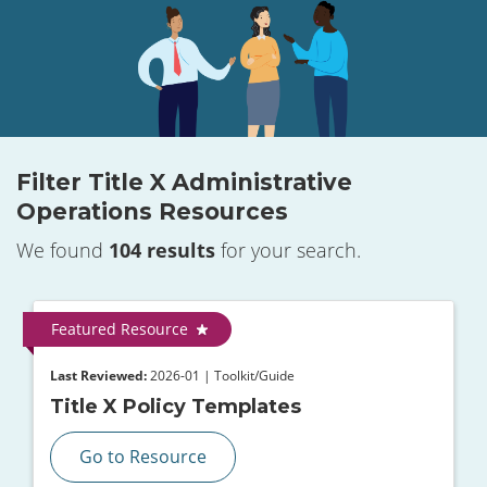
Filter Title X Administrative
Operations Resources
We found
104 results
for your search.
Featured Resource
Last Reviewed:
2026-01 | Toolkit/Guide
Title X Policy Templates
Go to Resource