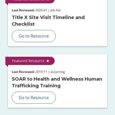
Last Reviewed:
2026-01 | Job Aid
Title X Site Visit Timeline and
Checklist
Go to Resource
Featured Resource
Last Reviewed:
2019-11 | eLearning
SOAR to Health and Wellness Human
Trafficking Training
Go to Resource