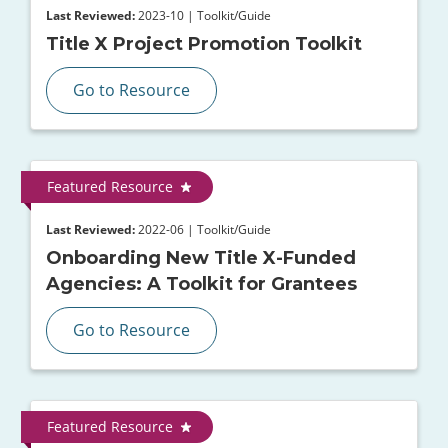
Last Reviewed:
2023-10 | Toolkit/Guide
Title X Project Promotion Toolkit
Go to Resource
Featured Resource
Last Reviewed:
2022-06 | Toolkit/Guide
Onboarding New Title X-Funded
Agencies: A Toolkit for Grantees
Go to Resource
Featured Resource