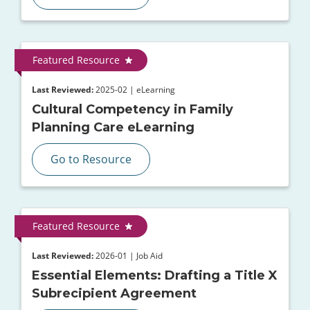
Featured Resource
Last Reviewed:
2025-02 | eLearning
Cultural Competency in Family
Planning Care eLearning
Go to Resource
Featured Resource
Last Reviewed:
2026-01 | Job Aid
Essential Elements: Drafting a Title X
Subrecipient Agreement