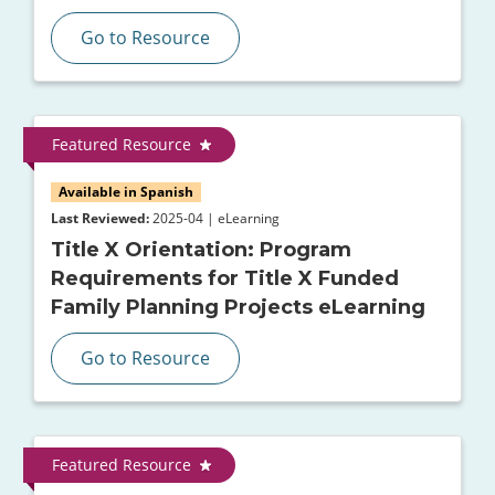
Go to Resource
Featured Resource
Available in Spanish
Last Reviewed:
2025-04 | eLearning
Title X Orientation: Program
Requirements for Title X Funded
Family Planning Projects eLearning
Go to Resource
Featured Resource