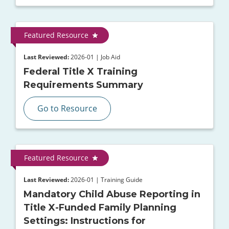
Featured Resource
Last Reviewed:
2026-01 | Job Aid
Federal Title X Training
Requirements Summary
Go to Resource
Featured Resource
Last Reviewed:
2026-01 | Training Guide
Mandatory Child Abuse Reporting in
Title X-Funded Family Planning
Settings: Instructions for