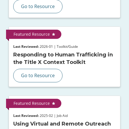
Go to Resource
Featured Resource
Last Reviewed:
2026-01 | Toolkit/Guide
Responding to Human Trafficking in
the Title X Context Toolkit
Go to Resource
Featured Resource
Last Reviewed:
2025-02 | Job Aid
Using Virtual and Remote Outreach