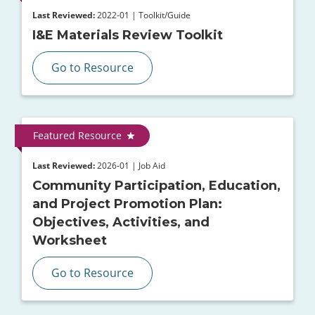
Last Reviewed:
2022-01 | Toolkit/Guide
I&E Materials Review Toolkit
Go to Resource
Featured Resource
Last Reviewed:
2026-01 | Job Aid
Community Participation, Education,
and Project Promotion Plan:
Objectives, Activities, and
Worksheet
Go to Resource