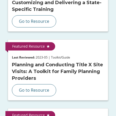
Customizing and Delivering a State-
Specific Training
Go to Resource
Featured Resource
Last Reviewed:
2023-05 | Toolkit/Guide
Planning and Conducting Title X Site
Visits: A Toolkit for Family Planning
Providers
Go to Resource
Featured Resource