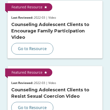
Featured Resource
Last Reviewed:
2022-03 | Video
Counseling Adolescent Clients to
Encourage Family Participation
Video
Go to Resource
Featured Resource
Last Reviewed:
2022-03 | Video
Counseling Adolescent Clients to
Resist Sexual Coercion Video
Go to Resource