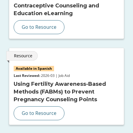
Contraceptive Counseling and
Education eLearning
Go to Resource
Resource
Available in Spanish
Last Reviewed:
2026-03 | Job Aid
Using Fertility Awareness-Based
Methods (FABMs) to Prevent
Pregnancy Counseling Points
Go to Resource