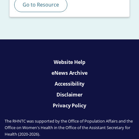
Go to Resource
Website Help
eNews Archive
Accessibility
Disclaimer
Privacy Policy
The RHNTC was supported by the Office of Population Affairs
and the
Office on Women's Health
in the Office of the Assistant Secretary for
Health (2020-2026).