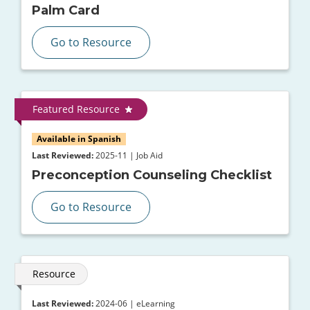
Palm Card
Go to Resource
Featured Resource
Available in Spanish
Last Reviewed:
2025-11 | Job Aid
Preconception Counseling Checklist
Go to Resource
Resource
Last Reviewed:
2024-06 | eLearning