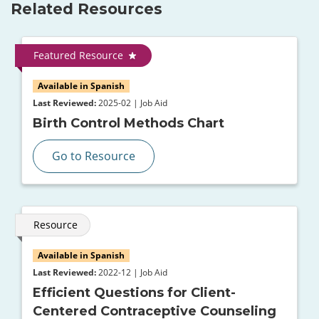
Related Resources
Featured Resource
Available in Spanish
Last Reviewed:
2025-02 | Job Aid
Birth Control Methods Chart
Go to Resource
Resource
Available in Spanish
Last Reviewed:
2022-12 | Job Aid
Efficient Questions for Client-
Centered Contraceptive Counseling