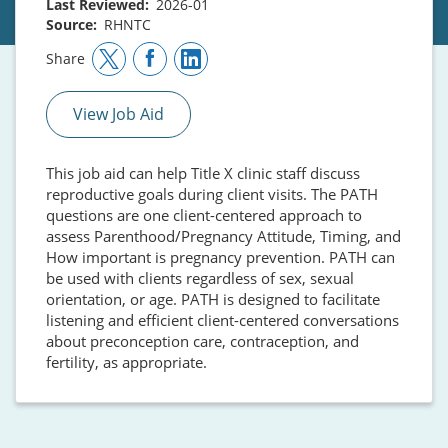
Last Reviewed
2026-01
Source
RHNTC
Share
View Job Aid
This job aid can help Title X clinic staff discuss
reproductive goals during client visits. The PATH
questions are one client-centered approach to
assess Parenthood/Pregnancy Attitude, Timing, and
How important is pregnancy prevention. PATH can
be used with clients regardless of sex, sexual
orientation, or age. PATH is designed to facilitate
listening and efficient client-centered conversations
about preconception care, contraception, and
fertility, as appropriate.