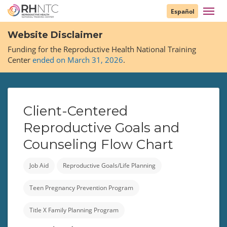
Skip
Toggl
Español
to
navig
main
Website Disclaimer
content
Funding for the Reproductive Health National Training
Center
ended on March 31, 2026
.
Client-Centered
Reproductive Goals and
Counseling Flow Chart
Job Aid
Reproductive Goals/Life Planning
Teen Pregnancy Prevention Program
Title X Family Planning Program