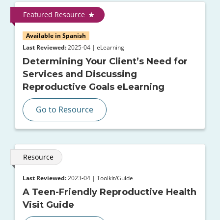
Featured Resource
Available in Spanish
Last Reviewed:
2025-04 | eLearning
Determining Your Client’s Need for
Services and Discussing
Reproductive Goals eLearning
Go to Resource
Resource
Last Reviewed:
2023-04 | Toolkit/Guide
A Teen-Friendly Reproductive Health
Visit Guide