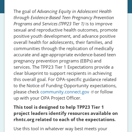
The goal of
Advancing Equity in Adolescent Health
through Evidence-Based Teen Pregnancy Prevention
Programs and Services (TPP23 Tier 1)
is to improve
sexual and reproductive health outcomes, promote
positive youth development, and advance positive
overall health for adolescents, their families, and
communities through the replication of medically
accurate and age-appropriate evidence-based teen
pregnancy prevention programs (EBPs) and
services. The TPP23 Tier 1 Expectations provide a
clear blueprint to support recipients in achieving
this overall goal. For OPA-specific guidance related
to the Notice of Funding Opportunity expectations,
please check
community.connect.gov
or follow
up with your OPA Project Officer.
This tool is designed to help TPP23 Tier 1
project leaders identify resources available on
rhntc.org related to each of the expectations.
Use this tool in whatever way best meets your