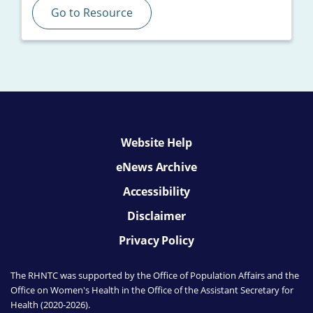
Go to Resource
Website Help
eNews Archive
Accessibility
Disclaimer
Privacy Policy
The RHNTC was supported by the Office of Population Affairs
and the
Office on Women's Health
in the Office of the Assistant Secretary for
Health (2020-2026).