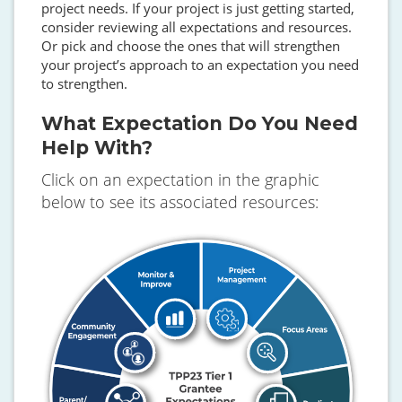
project needs. If your project is just getting started,
consider reviewing all expectations and resources.
Or pick and choose the ones that will strengthen
your project’s approach to an expectation you need
to strengthen.
What Expectation Do You Need
Help With?
Click on an expectation in the graphic
below to see its associated resources:
SVG