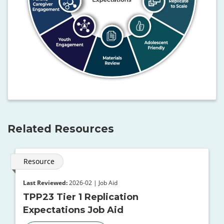
Related Resources
Resource
Last Reviewed:
2026-02 | Job Aid
TPP23 Tier 1 Replication
Expectations Job Aid