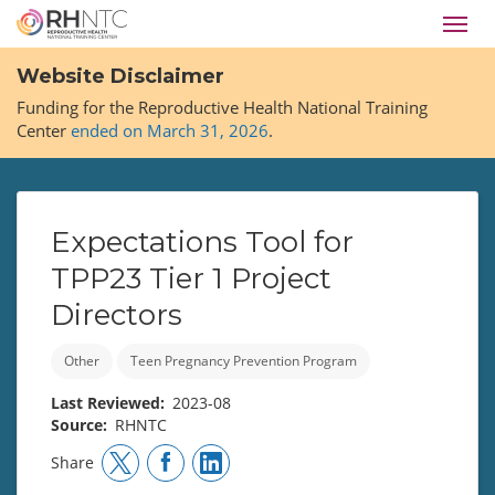
Skip
Toggl
to
navig
main
Website Disclaimer
content
Funding for the Reproductive Health National Training
Center
ended on March 31, 2026
.
Expectations Tool for
TPP23 Tier 1 Project
Directors
Other
Teen Pregnancy Prevention Program
Last Reviewed
2023-08
Source
RHNTC
Share