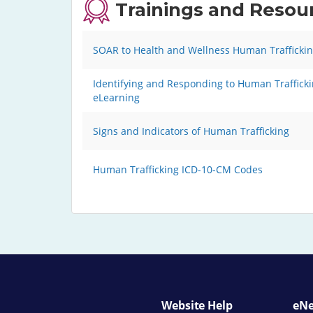
Trainings and Resou
SOAR to Health and Wellness Human Traffickin
Identifying and Responding to Human Traffickin
eLearning
Signs and Indicators of Human Trafficking
Human Trafficking ICD-10-CM Codes
Website Help
eNe