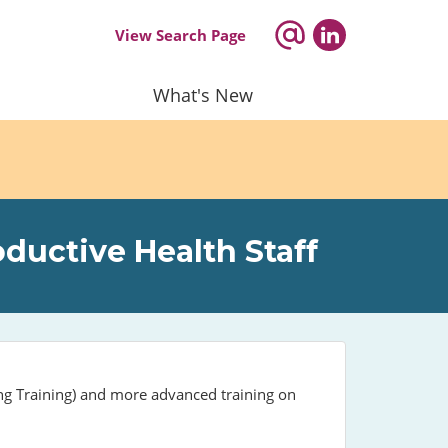
View Search Page
What's New
ductive Health Staff
ing Training) and more advanced training on