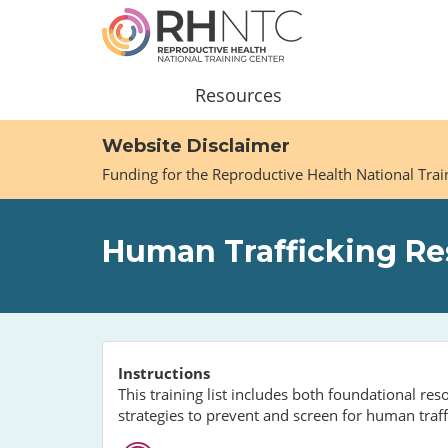
Skip
to
main
content
Main
Resources
navigation
Website Disclaimer
Funding for the Reproductive Health National Tra
Human Trafficking Res
Instructions
This training list includes both foundational r
strategies to prevent and screen for human traff