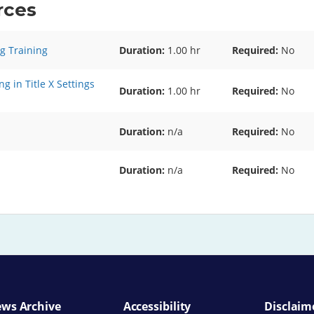
rces
g Training
Duration:
1.00 hr
Required
No
g in Title X Settings
Duration:
1.00 hr
Required
No
Duration:
n/a
Required
No
Duration:
n/a
Required
No
ws Archive
Accessibility
Disclaim