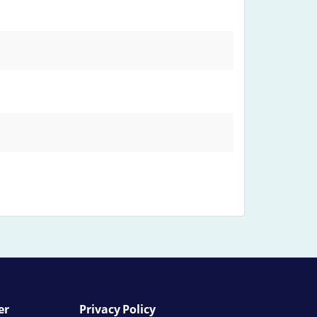
er
Privacy Policy