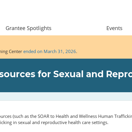
Grantee Spotlights
Events
ining Center
ended on March 31, 2026
.
ources for Sexual and Repro
esources (such as the SOAR to Health and Wellness Human Traffick
icking in sexual and reproductive health care settings.