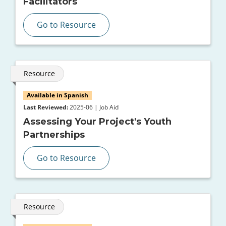
Facilitators
Go to Resource
Resource
Available in Spanish
Last Reviewed:
2025-06 | Job Aid
Assessing Your Project's Youth
Partnerships
Go to Resource
Resource