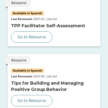
Resource
Available in Spanish
Last Reviewed:
2025-02 | Job Aid
TPP Facilitator Self-Assessment
Go to Resource
Resource
Available in Spanish
Last Reviewed:
2023-09 | Job Aid
Tips for Building and Managing
Positive Group Behavior
Go to Resource