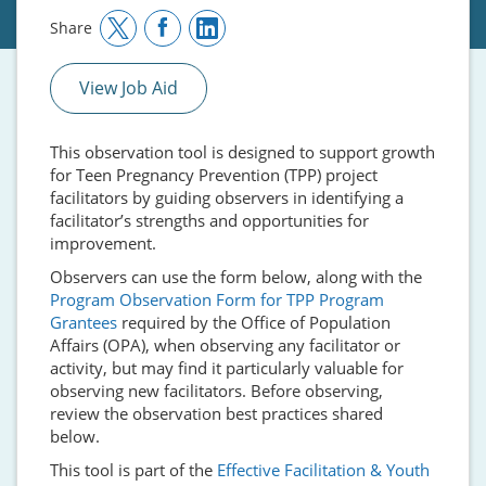
Share
View Job Aid
This observation tool is designed to support growth
for Teen Pregnancy Prevention (TPP) project
facilitators by guiding observers in identifying a
facilitator’s strengths and opportunities for
improvement.
Observers can use the form below, along with the
Program Observation Form for TPP Program
Grantees
required by the Office of Population
Affairs (OPA), when observing any facilitator or
activity, but may find it particularly valuable for
observing new facilitators. Before observing,
review the observation best practices shared
below.
This tool is part of the
Effective Facilitation & Youth