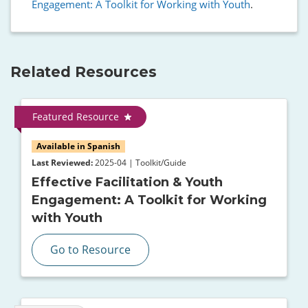
Engagement: A Toolkit for Working with Youth
.
Related Resources
Featured Resource
Available in Spanish
Last Reviewed:
2025-04 | Toolkit/Guide
Effective Facilitation & Youth
Engagement: A Toolkit for Working
with Youth
Go to Resource