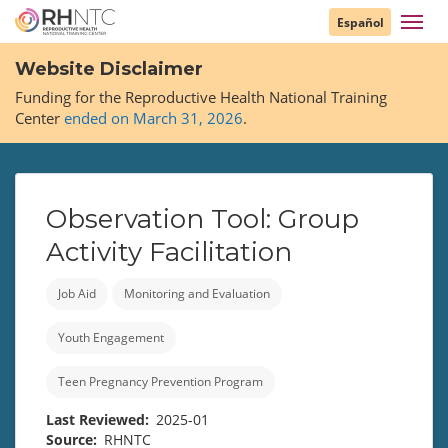
Skip
Toggl
Español
to
navig
main
Website Disclaimer
content
Funding for the Reproductive Health National Training
Center
ended on March 31, 2026
.
Observation Tool: Group
Activity Facilitation
Job Aid
Monitoring and Evaluation
Youth Engagement
Teen Pregnancy Prevention Program
Last Reviewed
2025-01
Source
RHNTC