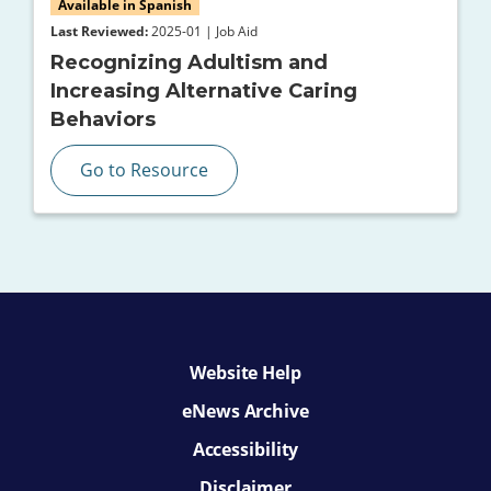
Available in Spanish
Last Reviewed:
2025-01 | Job Aid
Recognizing Adultism and
Increasing Alternative Caring
Behaviors
Go to Resource
Website Help
eNews Archive
Accessibility
Disclaimer