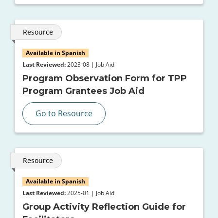
Resource
Available in Spanish
Last Reviewed:
2023-08 | Job Aid
Program Observation Form for TPP
Program Grantees Job Aid
Go to Resource
Resource
Available in Spanish
Last Reviewed:
2025-01 | Job Aid
Group Activity Reflection Guide for