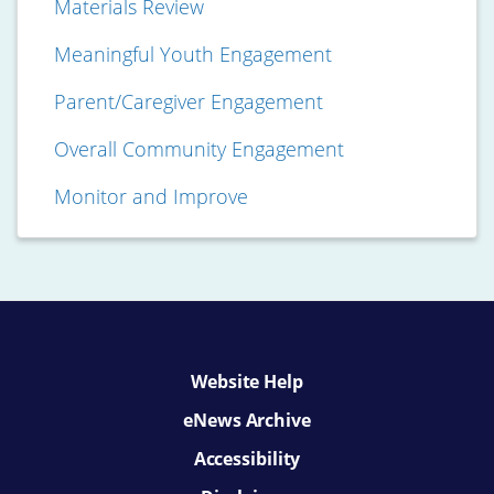
Materials Review
Meaningful Youth Engagement
Parent/Caregiver Engagement
Overall Community Engagement
Monitor and Improve
Website Help
eNews Archive
Accessibility