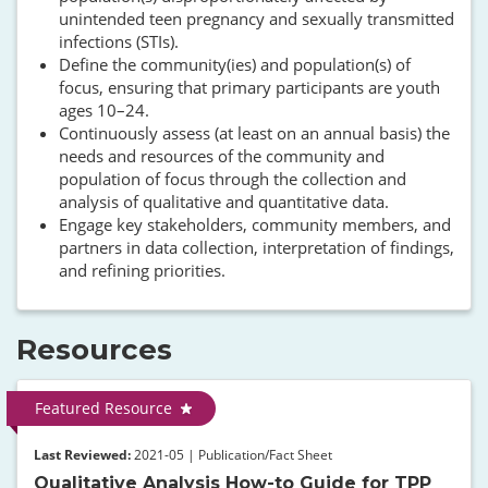
unintended teen pregnancy and sexually transmitted
infections (STIs).
Define the community(ies) and population(s) of
focus, ensuring that primary participants are youth
ages 10–24.
Continuously assess (at least on an annual basis) the
needs and resources of the community and
population of focus through the collection and
analysis of qualitative and quantitative data.
Engage key stakeholders, community members, and
partners in data collection, interpretation of findings,
and refining priorities.
Resources
Featured Resource
Last Reviewed:
2021-05 | Publication/Fact Sheet
Qualitative Analysis How-to Guide for TPP