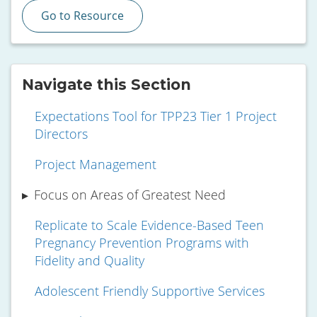
Go to Resource
Navigate this Section
Expectations Tool for TPP23 Tier 1 Project
Directors
Project Management
Focus on Areas of Greatest Need
Replicate to Scale Evidence-Based Teen
Pregnancy Prevention Programs with
Fidelity and Quality
Adolescent Friendly Supportive Services