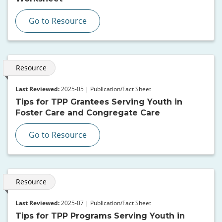
Go to Resource
Resource
Last Reviewed:
2025-05 | Publication/Fact Sheet
Tips for TPP Grantees Serving Youth in
Foster Care and Congregate Care
Go to Resource
Resource
Last Reviewed:
2025-07 | Publication/Fact Sheet
Tips for TPP Programs Serving Youth in