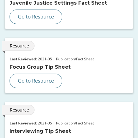
Juvenile Justice Settings Fact Sheet
Go to Resource
Resource
Last Reviewed:
2021-05 | Publication/Fact Sheet
Focus Group Tip Sheet
Go to Resource
Resource
Last Reviewed:
2021-05 | Publication/Fact Sheet
Interviewing Tip Sheet