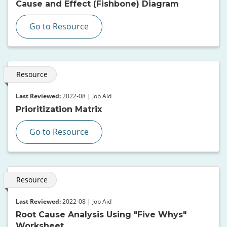
Cause and Effect (Fishbone) Diagram
Go to Resource
Resource
Last Reviewed:
2022-08 | Job Aid
Prioritization Matrix
Go to Resource
Resource
Last Reviewed:
2022-08 | Job Aid
Root Cause Analysis Using "Five Whys"
Worksheet