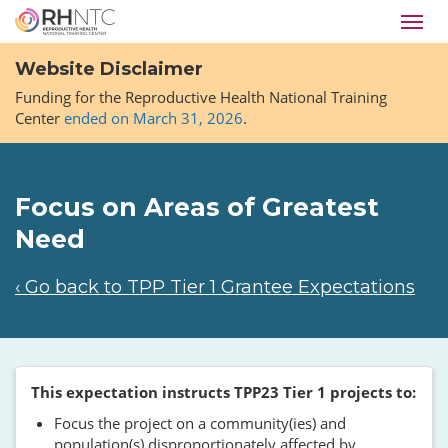
Skip
Toggl
to
navig
main
Website Disclaimer
content
Funding for the Reproductive Health National Training
Center
ended on March 31, 2026
.
Focus on Areas of Greatest
Need
‹ Go back to TPP Tier 1 Grantee Expectations
This expectation instructs TPP23 Tier 1 projects to:
Focus the project on a community(ies) and
population(s) disproportionately affected by