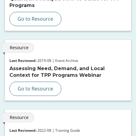
Programs
Go to Resource
Resource
Last Reviewed:
2019-08 | Event Archive
Assessing Need, Demand, and Local
Context for TPP Programs Webinar
Go to Resource
Resource
Last Reviewed:
2022-08 | Training Guide