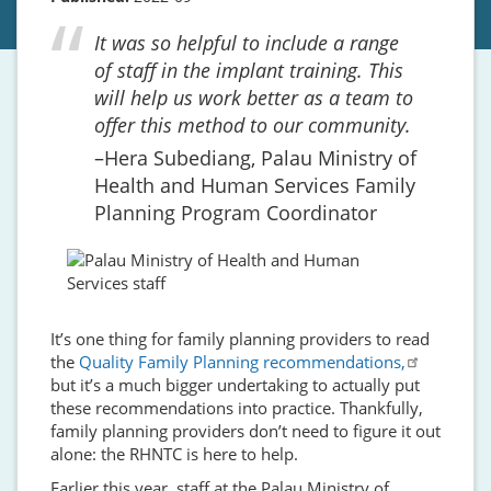
It was so helpful to include a range
of staff in the implant training. This
will help us work better as a team to
offer this method to our community.
Hera Subediang, Palau Ministry of
Health and Human Services Family
Planning Program Coordinator
It’s one thing for family planning providers to read
the
Quality Family Planning recommendations,
but it’s a much bigger undertaking to actually put
these recommendations into practice. Thankfully,
family planning providers don’t need to figure it out
alone: the RHNTC is here to help.
Earlier this year, staff at the Palau Ministry of