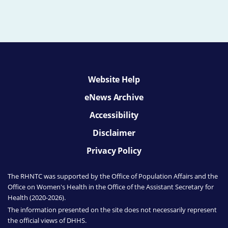
Website Help
eNews Archive
Accessibility
Disclaimer
Privacy Policy
The RHNTC was supported by the Office of Population Affairs
and the
Office on Women's Health
in the Office of the Assistant Secretary for
Health (2020-2026).
The information presented on the site does not necessarily represent
the official views of DHHS.