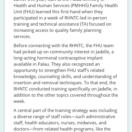
Health and Human Services (PMHHS) Family Health
Unit (FHU) learned this first-hand when they
participated in a week of RHNTC-led in-person
training and technical assistance (TA) focused on
increasing access to quality family planning
services.
Before connecting with the RHNTC, the FHU team
had picked up on community interest in Jadelle, a
long-acting hormonal contraceptive implant
available in Palau. They also recognized an
opportunity to strengthen FHU staff’s related
knowledge, counseling skills, and understanding of
insertion and removal techniques. To that end, the
RHNTC conducted training specifically on Jadelle, in
addition to the other topics covered throughout the
week.
A central part of the training strategy was including
a diverse range of staff roles—such administrative
staff, health educators, nurses, midwives, and
doctors—from related health programs, like the