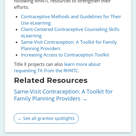
following RHNTC resources to strengthen their
efforts:
Contraceptive Methods and Guidelines for Their
Use eLearning
Client-Centered Contraceptive Counseling Skills
eLearning
Same-Visit Contraception: A Toolkit for Family
Planning Providers
Increasing Access to Contraception Toolkit
Title X projects can also
learn more about
requesting TA from the RHNTC
.
Related Resources
Same-Visit Contraception: A Toolkit for
Family Planning Providers
← See all grantee spotlights