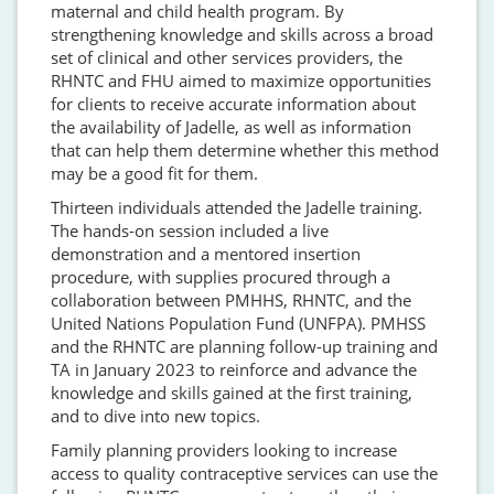
maternal and child health program. By
strengthening knowledge and skills across a broad
set of clinical and other services providers, the
RHNTC and FHU aimed to maximize opportunities
for clients to receive accurate information about
the availability of Jadelle, as well as information
that can help them determine whether this method
may be a good fit for them.
Thirteen individuals attended the Jadelle training.
The hands-on session included a live
demonstration and a mentored insertion
procedure, with supplies procured through a
collaboration between PMHHS, RHNTC, and the
United Nations Population Fund (UNFPA). PMHSS
and the RHNTC are planning follow-up training and
TA in January 2023 to reinforce and advance the
knowledge and skills gained at the first training,
and to dive into new topics.
Family planning providers looking to increase
access to quality contraceptive services can use the