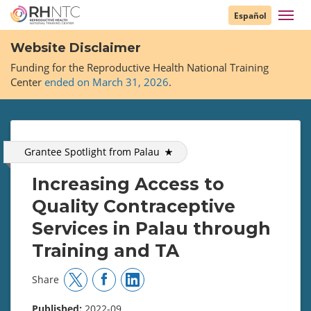
Skip
Toggl
Español
to
navig
main
Website Disclaimer
content
Funding for the Reproductive Health National Training
Center
ended on March 31, 2026
.
Grantee Spotlight from
Palau
Increasing Access to
Quality Contraceptive
Services in Palau through
Training and TA
Share
Published:
2022-09