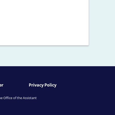
er
Privacy Policy
he Office of the Assistant