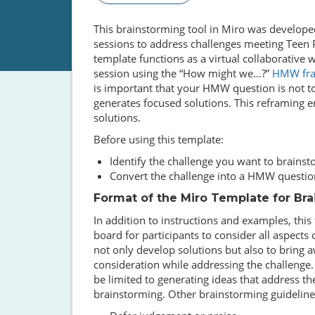
This brainstorming tool in Miro was developed
sessions to address challenges meeting Teen
template functions as a virtual collaborative
session using the “How might we…?”
HMW fr
is important that your HMW question is not to
generates focused solutions. This reframing e
solutions.
Before using this template:
Identify the challenge you want to brains
Convert the challenge into a HMW questio
Format of the Miro Template for Br
In addition to instructions and examples, thi
board for participants to consider all aspect
not only develop solutions but also to bring 
consideration while addressing the challenge.
be limited to generating ideas that address th
brainstorming. Other brainstorming guidelines