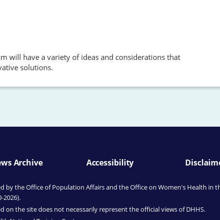
 will have a variety of ideas and considerations that
ative solutions.
ws Archive
Accessibility
Disclaim
by the Office of Population Affairs
and the Office on Women's Health
in t
0-2026).
 on the site does not necessarily represent the official views of DHHS.