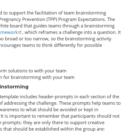
 to support the facilitation of team brainstorming
 Pregnancy Prevention (TPP) Program Expectations. The
 white board that guides teams through a brainstorming
amework
, which reframes a challenge into a question. It
o broad or too narrow, so the brainstorming activity
ncourages teams to think differently for possible
torm solutions to with your team
n for brainstorming with your team
ainstorming
s template includes header-prompts in each section of the
s of addressing the challenge. These prompts help teams to
awareness to what should be avoided or kept in
 It is important to remember that participants should not
e prompts: they are only there to support creative
 that should be established within the group are: