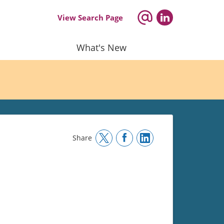
View Search Page
What's New
Share