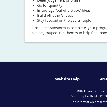
Defer judgement or praise
Go for quantity
Encourage “out of the box” ideas
Build off other’s ideas
Stay focused on the overall topic
Once the brainstorm is complete, your program
can be grouped into themes to help find innov
Website Help
eNe
The RHNTC was supported 
Secretary for Health (202
The information presented