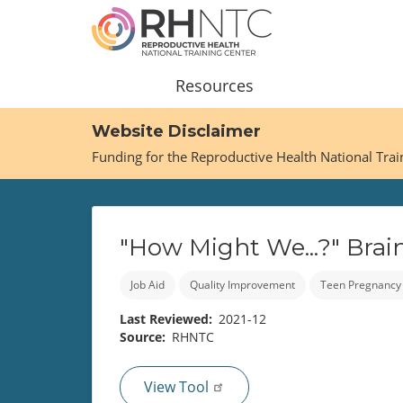
Skip
to
main
content
Main
Resources
navigation
Website Disclaimer
Funding for the Reproductive Health National Tra
"How Might We...?" Brai
Job Aid
Quality Improvement
Teen Pregnancy
Last Reviewed
2021-12
Source
RHNTC
View Tool