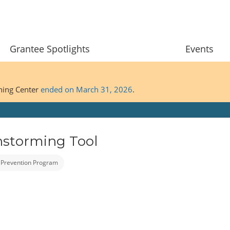
Grantee Spotlights
Events
ining Center
ended on March 31, 2026
.
nstorming Tool
 Prevention Program