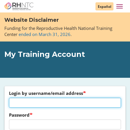
Skip
Toggl
Español
to
navig
main
Website Disclaimer
content
Funding for the Reproductive Health National Training
Center
ended on March 31, 2026
.
My Training Account
Login by username/email address
Password