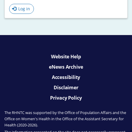
Log in
Website Help
eNews Archive
Accessibility
Disclaimer
Privacy Policy
The RHNTC was supported by the Office of Population Affairs
and the
Office on Women's Health
in the Office of the Assistant Secretary for
Health (2020-2026).
The information presented on the site does not necessarily represent