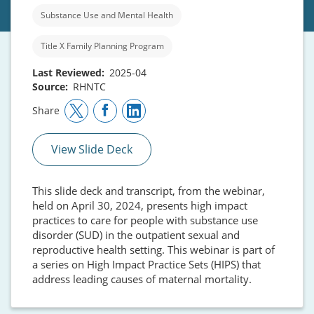
Substance Use and Mental Health
Title X Family Planning Program
Last Reviewed
2025-04
Source
RHNTC
Share
View Slide Deck
This slide deck and transcript, from the webinar,
held on April 30, 2024, presents high impact
practices to care for people with substance use
disorder (SUD) in the outpatient sexual and
reproductive health setting. This webinar is part of
a series on High Impact Practice Sets (HIPS) that
address leading causes of maternal mortality.