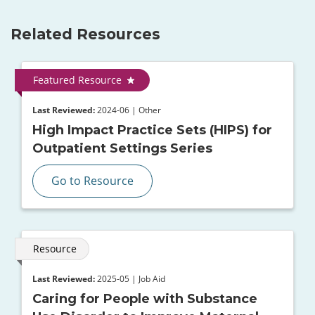
Related Resources
Featured Resource
Last Reviewed:
2024-06 | Other
High Impact Practice Sets (HIPS) for
Outpatient Settings Series
Go to Resource
Resource
Last Reviewed:
2025-05 | Job Aid
Caring for People with Substance