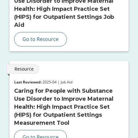
Use Disorder to Improve Maternal
Health: High Impact Practice Set
(HIPS) for Outpatient Settings Job
Aid
Go to Resource
Resource
Last Reviewed:
2025-04 | Job Aid
Caring for People with Substance
Use Disorder to Improve Maternal
Health: High Impact Practice Set
(HIPS) for Outpatient Settings
Measurement Tool
Go to Resource