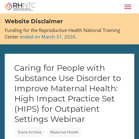
Skip
Toggl
to
navig
main
Website Disclaimer
content
Funding for the Reproductive Health National Training
Center
ended on March 31, 2026
.
Caring for People with
Substance Use Disorder to
Improve Maternal Health:
High Impact Practice Set
(HIPS) for Outpatient
Settings Webinar
Event Archive
Maternal Health