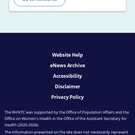
Website Help
eNews Archive
Accessibility
Disclaimer
Privacy Policy
The RHNTC was supported by the Office of Population Affairs
and the
Office on Women's Health
in the Office of the Assistant Secretary for
Health (2020-2026).
The information presented on the site does not necessarily represent