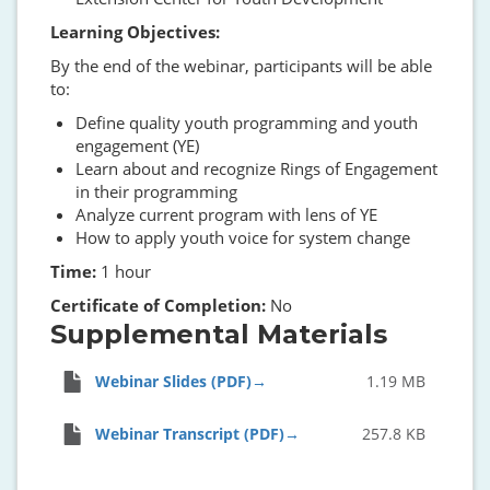
Learning Objectives:
By the end of the webinar, participants will be able
to:
Define quality youth programming and youth
engagement (YE)
Learn about and recognize Rings of Engagement
in their programming
Analyze current program with lens of YE
How to apply youth voice for system change
Time:
1 hour
Certificate of Completion:
No
Supplemental Materials
Webinar Slides (PDF)
1.19 MB
Webinar Transcript (PDF)
257.8 KB