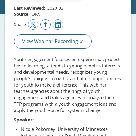
Last Reviewed
2020-03
Source
OPA
Share
View Webinar Recording
Youth engagement focuses on experiential, project-
based learning, attends to young people’s interests
and developmental needs, recognizes young
people’s unique strengths, and offers opportunities
for youth to make a difference. This webinar
teaches agencies about the rings of youth
engagement and trains agencies to analyze their
TPP programs with a youth engagement lens and
apply the youth voice for systems change.
Speaker:
Nicole Pokorney, University of Minnesota
Extension Center for Youth Development