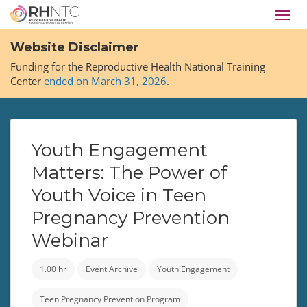
Skip
Toggl
to
navig
main
Website Disclaimer
content
Funding for the Reproductive Health National Training
Center
ended on March 31, 2026
.
Youth Engagement
Matters: The Power of
Youth Voice in Teen
Pregnancy Prevention
Webinar
1.00 hr
Event Archive
Youth Engagement
Teen Pregnancy Prevention Program