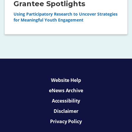
Grantee Spotlights
Using Participatory Research to Uncover Strategies
for Meaningful Youth Engagement
Website Help
eNews Archive
Accessibility
Disclaimer
Privacy Policy