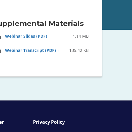
upplemental Materials
Webinar Slides (PDF)
1.14 MB
Webinar Transcript (PDF)
135.42 KB
er
Privacy Policy