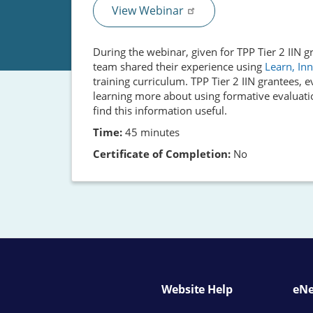
View Webinar
During the webinar, given for TPP Tier 2 IIN
team shared their experience using
Learn, Inn
training curriculum. TPP Tier 2 IIN grantees, 
learning more about using formative evaluati
find this information useful.
Time:
45 minutes
Certificate of Completion:
No
Website Help
eNe