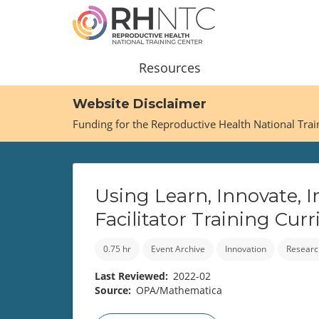
Skip
to
main
content
Main
Resources
navigation
Website Disclaimer
Funding for the Reproductive Health National Tra
Using Learn, Innovate, 
Facilitator Training Cu
0.75 hr
Event Archive
Innovation
Researc
Last Reviewed
2022-02
Source
OPA/Mathematica