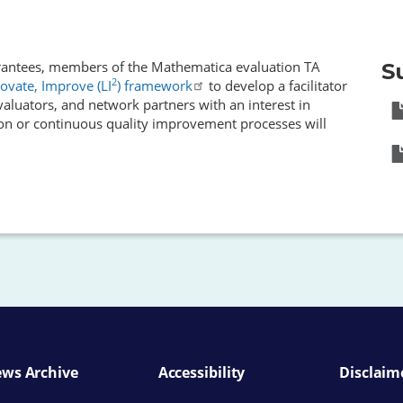
 grantees, members of the Mathematica evaluation TA
S
2
ovate, Improve (LI
) framework
to develop a facilitator
evaluators, and network partners with an interest in
on or continuous quality improvement processes will
ws Archive
Accessibility
Disclaim