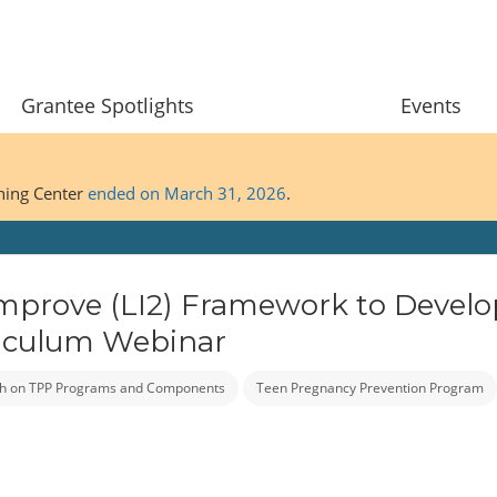
Grantee Spotlights
Events
ining Center
ended on March 31, 2026
.
Improve (LI2) Framework to Develo
rriculum Webinar
h on TPP Programs and Components
Teen Pregnancy Prevention Program