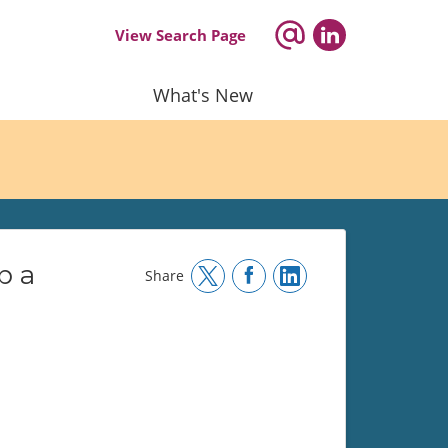
View Search Page
What's New
p a
Share