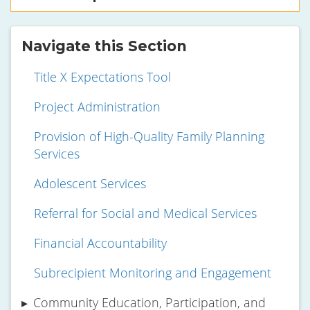
Navigate this Section
Title X Expectations Tool
Project Administration
Provision of High-Quality Family Planning
Services
Adolescent Services
Referral for Social and Medical Services
Financial Accountability
Subrecipient Monitoring and Engagement
Community Education, Participation, and