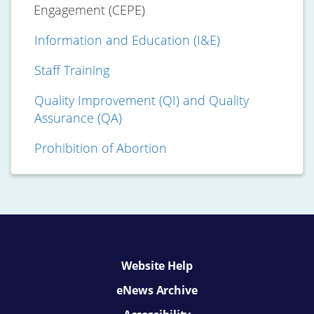
Engagement (CEPE)
Information and Education (I&E)
Staff Training
Quality Improvement (QI) and Quality
Assurance (QA)
Prohibition of Abortion
Website Help
eNews Archive