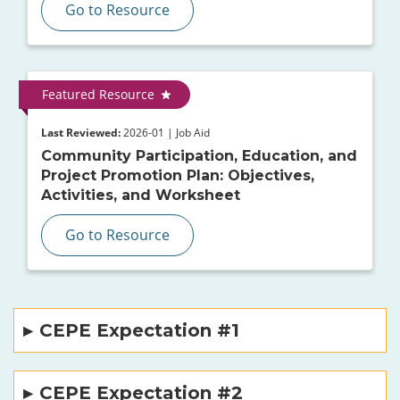
Go to Resource
Featured Resource
Last Reviewed:
2026-01 | Job Aid
Community Participation, Education, and
Project Promotion Plan: Objectives,
Activities, and Worksheet
Go to Resource
CEPE Expectation #1
CEPE Expectation #2