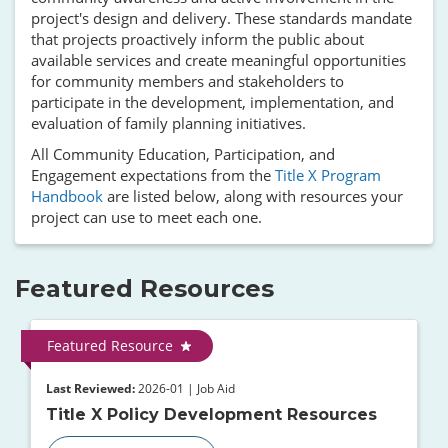
project's design and delivery. These standards mandate
that projects proactively inform the public about
available services and create meaningful opportunities
for community members and stakeholders to
participate in the development, implementation, and
evaluation of family planning initiatives.
All Community Education, Participation, and
Engagement expectations from the
Title X Program
Handbook
are listed below, along with resources your
project can use to meet each one.
Featured Resources
Featured Resource
Last Reviewed:
2026-01 | Job Aid
Title X Policy Development Resources