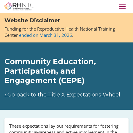
Skip
Toggl
to
navig
main
Website Disclaimer
content
Funding for the Reproductive Health National Training
Center
ended on March 31, 2026
.
Community Education,
Participation, and
Engagement (CEPE)
‹ Go back to the Title X Expectations Wheel
These expectations lay out requirements for fostering
community awareness and active involvement in the