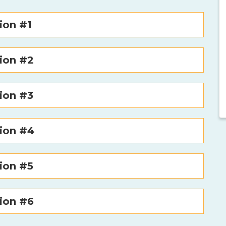
ion #1
ion #2
ion #3
tion #4
ion #5
ion #6