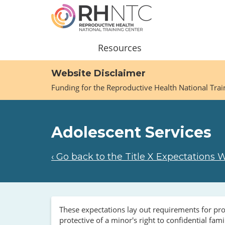
Skip
to
main
content
Main
Resources
navigation
Website Disclaimer
Funding for the Reproductive Health National Tra
Adolescent Services
‹ Go back to the Title X Expectations 
These expectations lay out requirements for prov
protective of a minor's right to confidential fa