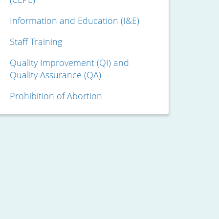
Information and Education (I&E)
Staff Training
Quality Improvement (QI) and
Quality Assurance (QA)
Prohibition of Abortion