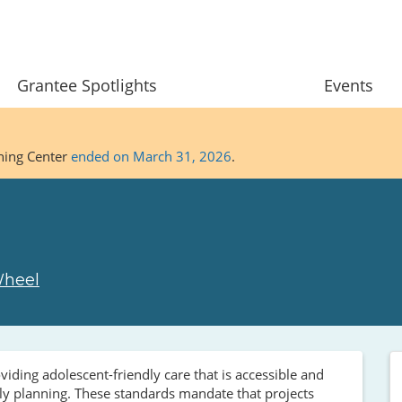
Grantee Spotlights
Events
ining Center
ended on March 31, 2026
.
Wheel
iding adolescent-friendly care that is accessible and
mily planning. These standards mandate that projects