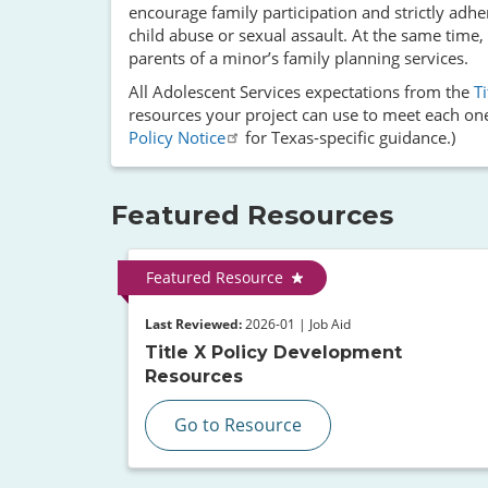
encourage family participation and strictly adhe
child abuse or sexual assault. At the same time,
parents of a minor’s family planning services.
All Adolescent Services expectations from the
T
resources your project can use to meet each one
Policy Notice
for Texas-specific guidance.)
Featured Resources
Featured Resource
Last Reviewed:
2026-01 | Job Aid
Title X Policy Development
Resources
Go to Resource