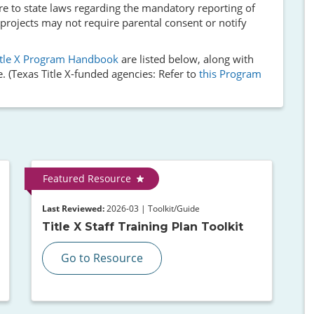
re to state laws regarding the mandatory reporting of
 projects may not require parental consent or notify
itle X Program Handbook
are listed below, along with
. (Texas Title X-funded agencies: Refer to
this Program
Featured Resource
Last Reviewed:
2026-03 | Toolkit/Guide
Title X Staff Training Plan Toolkit
Go to Resource