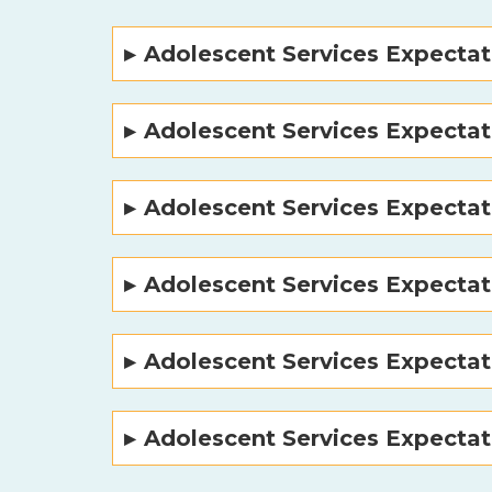
Adolescent Services Expectat
Adolescent Services Expectat
Adolescent Services Expectat
Adolescent Services Expecta
Adolescent Services Expectat
Adolescent Services Expectat