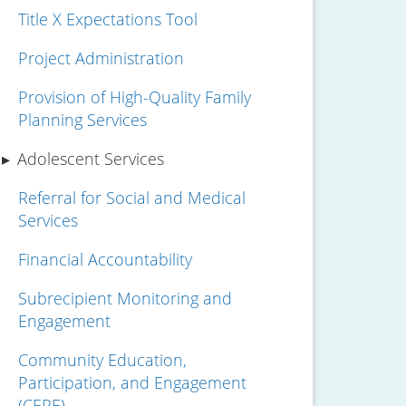
Title X Expectations Tool
Project Administration
Provision of High-Quality Family
Planning Services
Adolescent Services
Referral for Social and Medical
Services
Financial Accountability
Subrecipient Monitoring and
Engagement
Community Education,
Participation, and Engagement
(CEPE)