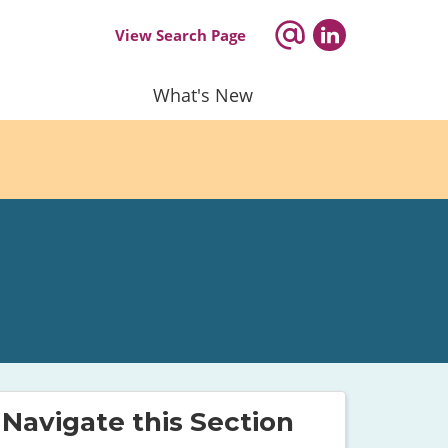
View Search Page
What's New
Navigate this Section