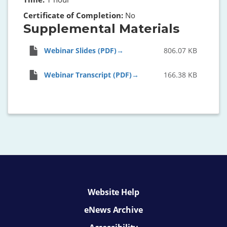
Certificate of Completion:
No
Supplemental Materials
Webinar Slides (PDF)
806.07 KB
Webinar Transcript (PDF)
166.38 KB
Website Help
eNews Archive