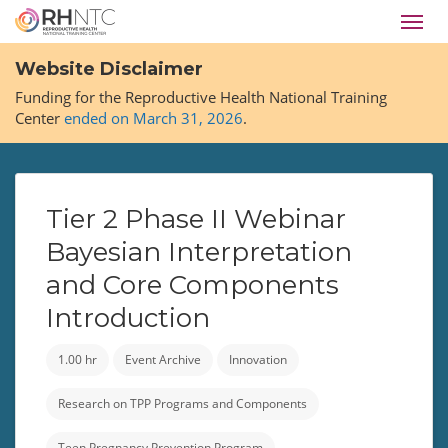
Skip
Toggl
to
navig
main
Website Disclaimer
content
Funding for the Reproductive Health National Training
Center
ended on March 31, 2026
.
Tier 2 Phase II Webinar
Bayesian Interpretation
and Core Components
Introduction
1.00 hr
Event Archive
Innovation
Research on TPP Programs and Components
Teen Pregnancy Prevention Program