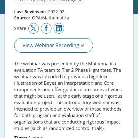
Last Reviewed
2022-02
Source
OPA/Mathematica
Share
View Webinar Recording
The webinar was presented by the Mathematica
evaluation TA team to Tier 2 Phase II grantees. The
webinar was intended to provide a high-level
illustration of Bayesian Interpretation and Core
Components and offer guidance on some activities
that might be useful at the early stage of a rigorous
evaluation project. This introductory webinar was
intended to provide an overview of these methods
for both program and evaluation staff of
organizations that are conducting rigorous impact
studies (such as randomized control trials).
Time:
1 hour