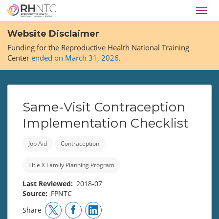
Skip
Toggl
to
navig
main
Website Disclaimer
content
Funding for the Reproductive Health National Training
Center
ended on March 31, 2026
.
Same-Visit Contraception
Implementation Checklist
Job Aid
Contraception
Title X Family Planning Program
Last Reviewed
2018-07
Source
FPNTC
Share