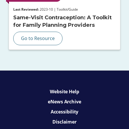
Last Reviewed:
2023-10 | Toolkit/Guide
Same-Visit Contraception: A Toolkit
for Family Planning Providers
Go to Resource
Website Help
eNews Archive
Accessibility
Disclaimer