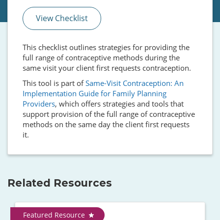
View Checklist
This checklist outlines strategies for providing the
full range of contraceptive methods during the
same visit your client first requests contraception.
This tool is part of
Same-Visit Contraception: An
Implementation Guide for Family Planning
Providers
, which offers strategies and tools that
support provision of the full range of contraceptive
methods on the same day the client first requests
it.
Related Resources
Featured Resource