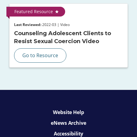
Featured Resource
Last Reviewed:
2022-03 | Video
Counseling Adolescent Clients to
Resist Sexual Coercion Video
Go to Resource
Website Help
eNews Archive
Accessibility