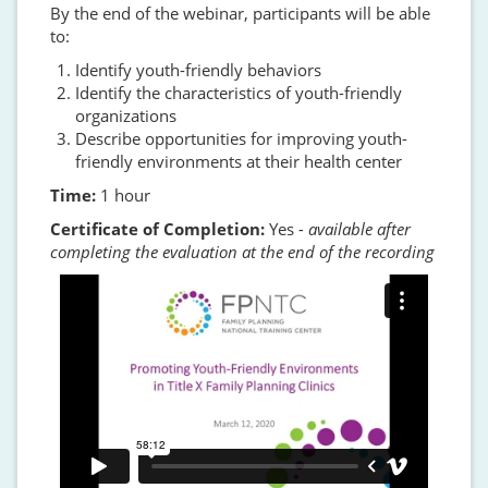
By the end of the webinar, participants will be able
to:
Identify youth-friendly behaviors
Identify the characteristics of youth-friendly
organizations
Describe opportunities for improving youth-
friendly environments at their health center
Time:
1 hour
Certificate of Completion:
Yes
- available after
completing the evaluation at the end of the recording