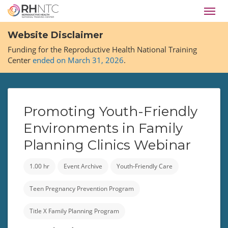
Skip
Toggl
to
navig
main
Website Disclaimer
content
Funding for the Reproductive Health National Training
Center
ended on March 31, 2026
.
Promoting Youth-Friendly
Environments in Family
Planning Clinics Webinar
1.00 hr
Event Archive
Youth-Friendly Care
Teen Pregnancy Prevention Program
Title X Family Planning Program