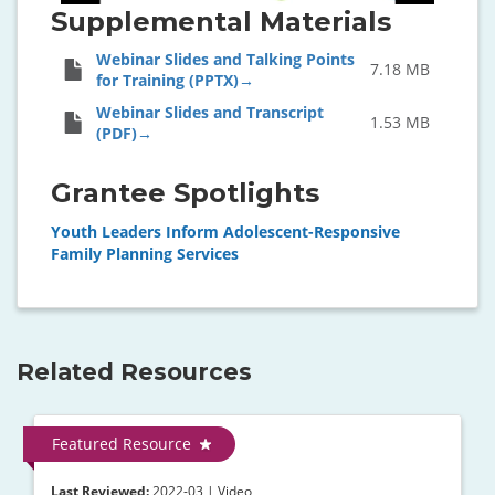
Supplemental Materials
Webinar Slides and Talking Points
7.18 MB
for Training (PPTX)
Webinar Slides and Transcript
1.53 MB
(PDF)
Grantee Spotlights
Youth Leaders Inform Adolescent-Responsive
Family Planning Services
Related Resources
Featured Resource
Last Reviewed:
2022-03 | Video