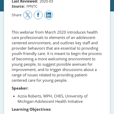
Last Reviewed
2020-03
Source
FPNTC
Share
This webinar from March 2020 introduces health
care professionals to elements of an adolescent-
centered environment, and outlines key staff and
provider behaviors that are essential to providing
youth-friendly care. It is meant to begin the process
of becoming a more welcoming environment to
young people, to suggest possible avenues for
improvement, and to trigger discussions about a
range of issues related to providing patient-
centered care for young people.
Speaker:
Azzia Roberts, MPH, CHES, University of
Michigan-Adolescent Health Initiative
Learning Objectives: