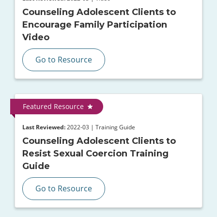
Counseling Adolescent Clients to
Encourage Family Participation
Video
Go to Resource
Featured Resource
Last Reviewed:
2022-03 | Training Guide
Counseling Adolescent Clients to
Resist Sexual Coercion Training
Guide
Go to Resource