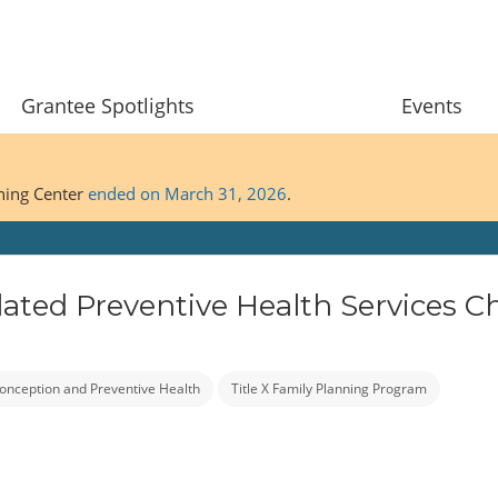
Grantee Spotlights
Events
ining Center
ended on March 31, 2026
.
ated Preventive Health Services Ch
onception and Preventive Health
Title X Family Planning Program