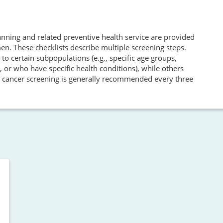
nning and related preventive health service are provided
. These checklists describe multiple screening steps.
 certain subpopulations (e.g., specific age groups,
 or who have specific health conditions), while others
cal cancer screening is generally recommended every three