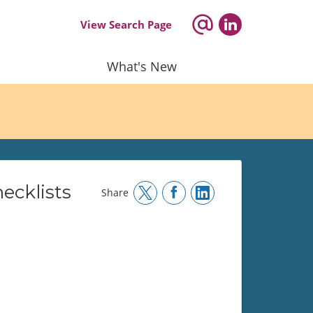
View Search Page
What's New
ecklists
Share