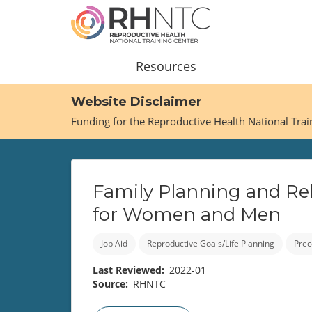
Skip
to
main
content
Main
Resources
navigation
Website Disclaimer
Funding for the Reproductive Health National Tra
Family Planning and Rel
for Women and Men
Job Aid
Reproductive Goals/Life Planning
Prec
Last Reviewed
2022-01
Source
RHNTC