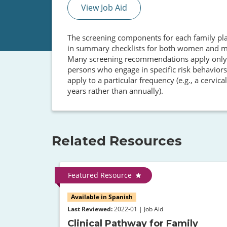
View Job Aid
The screening components for each family pla
in summary checklists for both women and men
Many screening recommendations apply only to
persons who engage in specific risk behaviors,
apply to a particular frequency (e.g., a cervi
years rather than annually).
Related Resources
Featured Resource
Available in Spanish
Last Reviewed:
2022-01 | Job Aid
Clinical Pathway for Family