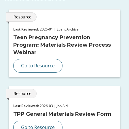
Resource
Last Reviewed:
2026-01 | Event Archive
Teen Pregnancy Prevention
Program: Materials Review Process
Webinar
Go to Resource
Resource
Last Reviewed:
2026-03 | Job Aid
TPP General Materials Review Form
Go to Resource