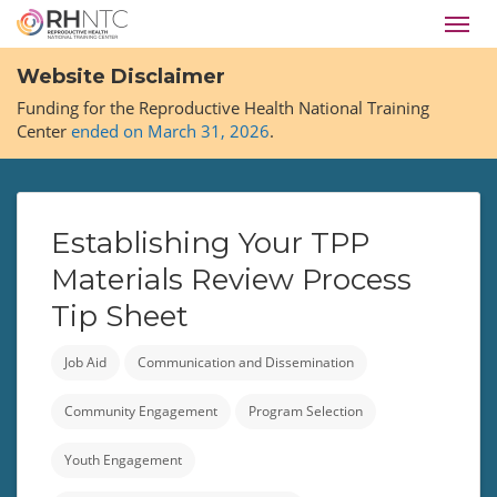
Skip
Toggl
to
navig
main
Website Disclaimer
content
Funding for the Reproductive Health National Training
Center
ended on March 31, 2026
.
Establishing Your TPP
Materials Review Process
Tip Sheet
Job Aid
Communication and Dissemination
Community Engagement
Program Selection
Youth Engagement