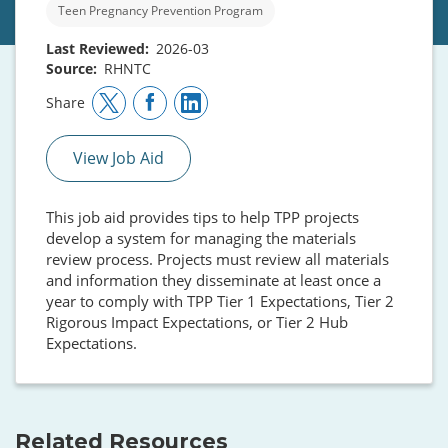
Teen Pregnancy Prevention Program
Last Reviewed
2026-03
Source
RHNTC
Share
View Job Aid
This job aid provides tips to help TPP projects
develop a system for managing the materials
review process. Projects must review all materials
and information they disseminate at least once a
year to comply with TPP Tier 1 Expectations, Tier 2
Rigorous Impact Expectations, or Tier 2 Hub
Expectations.
Related Resources