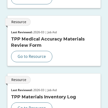
Resource
Last Reviewed:
2026-03 | Job Aid
TPP Medical Accuracy Materials
Review Form
Go to Resource
Resource
Last Reviewed:
2026-03 | Job Aid
TPP Materials Inventory Log
Go to Resource