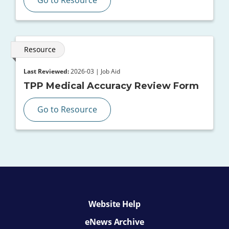
Resource
Last Reviewed:
2026-03 | Job Aid
TPP Medical Accuracy Review Form
Go to Resource
Website Help
eNews Archive