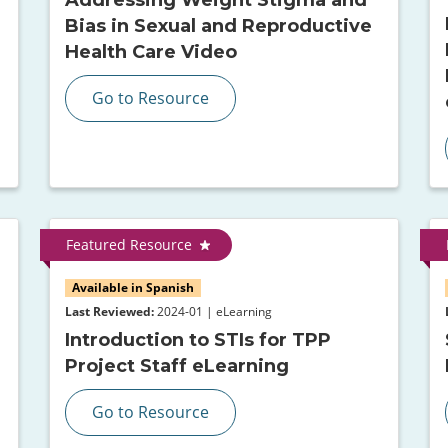
Bias in Sexual and Reproductive
Health Care Video
Go to Resource
Featured Resource
Available in Spanish
Last Reviewed:
2024-01 | eLearning
Introduction to STIs for TPP
Project Staff eLearning
Go to Resource