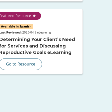
Featured Resource
Available in Spanish
Last Reviewed:
2025-04 | eLearning
Determining Your Client’s Need
for Services and Discussing
Reproductive Goals eLearning
Go to Resource