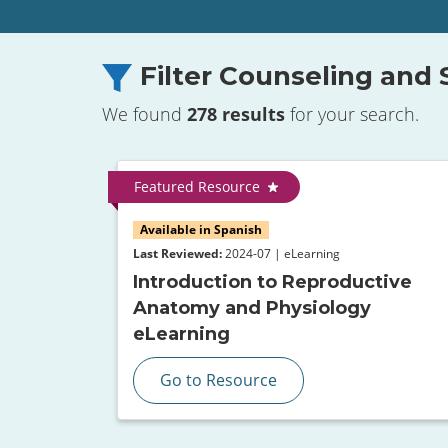
Filter Counseling and
We found
278 results
for your search.
Featured Resource
Available in Spanish
Last Reviewed:
2024-07 | eLearning
Introduction to Reproductive
Anatomy and Physiology
eLearning
Go to Resource