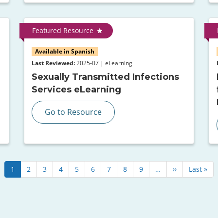
Featured Resource
Available in Spanish
Last Reviewed:
2025-07 | eLearning
Sexually Transmitted Infections
Services eLearning
Go to Resource
Current
1
Page
2
Page
3
Page
4
Page
5
Page
6
Page
7
Page
8
Page
9
…
Next
››
Last
Last »
page
page
page