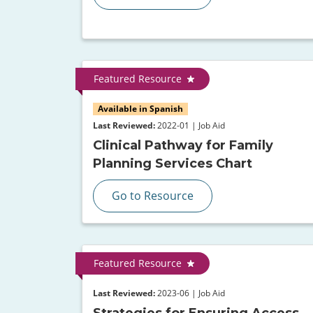
Featured Resource
Available in Spanish
Last Reviewed:
2022-01 | Job Aid
Clinical Pathway for Family
Planning Services Chart
Go to Resource
Featured Resource
Last Reviewed:
2023-06 | Job Aid
Strategies for Ensuring Access