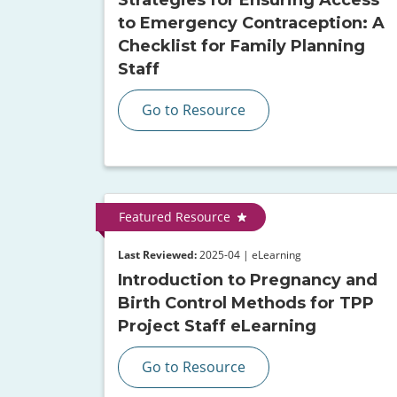
to Emergency Contraception: A
Checklist for Family Planning
Staff
Go to Resource
Featured Resource
Last Reviewed:
2025-04 | eLearning
Introduction to Pregnancy and
Birth Control Methods for TPP
Project Staff eLearning
Go to Resource