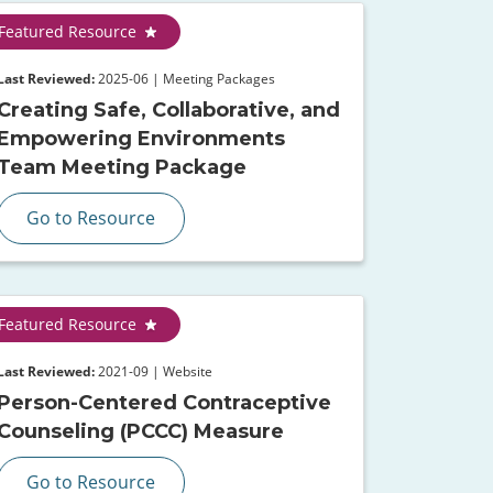
Featured Resource
Last Reviewed:
2025-06 | Meeting Packages
Creating Safe, Collaborative, and
Empowering Environments
Team Meeting Package
Go to Resource
Featured Resource
Last Reviewed:
2021-09 | Website
Person-Centered Contraceptive
Counseling (PCCC) Measure
Go to Resource