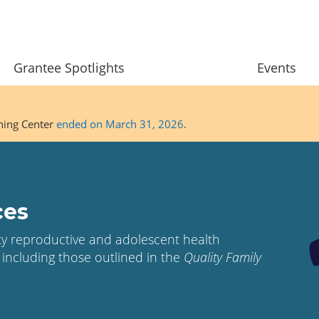
Grantee Spotlights
Events
ining Center
ended on March 31, 2026
.
ces
ity reproductive and adolescent health
 including those outlined in the
Quality Family