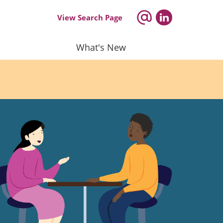
View Search Page
What's New