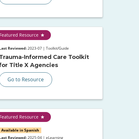
Featured Resource
Last Reviewed:
2023-07 | Toolkit/Guide
Trauma-Informed Care Toolkit
for Title X Agencies
Go to Resource
Featured Resource
Available in Spanish
Last Reviewed:
2025-04 | eLearning