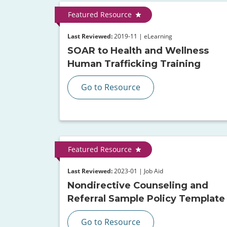
Featured Resource
Last Reviewed:
2019-11 | eLearning
SOAR to Health and Wellness
Human Trafficking Training
Go to Resource
Featured Resource
Last Reviewed:
2023-01 | Job Aid
Nondirective Counseling and
Referral Sample Policy Template
Go to Resource