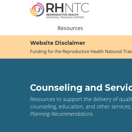
Skip
to
main
content
Main
Resources
navigation
Website Disclaimer
Funding for the Reproductive Health National Tra
Counseling and Servi
Resources to support the delivery of qual
counseling, education, and other services,
Planning Recommendations
.