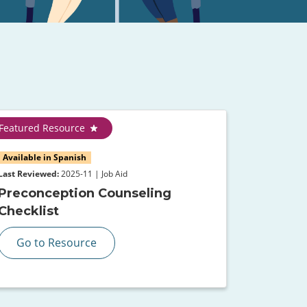
Featured Resource
Available in Spanish
Last Reviewed:
2025-11 | Job Aid
Preconception Counseling
Checklist
Go to Resource