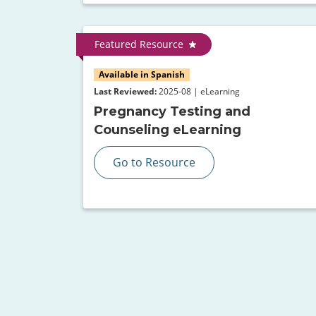
Featured Resource
Available in Spanish
Last Reviewed:
2025-08 | eLearning
Pregnancy Testing and
Counseling eLearning
Go to Resource
Pagination