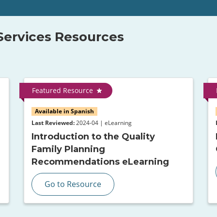
 Services Resources
Featured Resource
Available in Spanish
Last Reviewed:
2024-04 | eLearning
Introduction to the Quality
Family Planning
Recommendations eLearning
Go to Resource