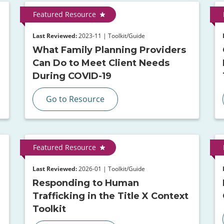
Featured Resource
Last Reviewed:
2023-11 | Toolkit/Guide
What Family Planning Providers
Can Do to Meet Client Needs
During COVID-19
Go to Resource
Featured Resource
Last Reviewed:
2026-01 | Toolkit/Guide
Responding to Human
Trafficking in the Title X Context
Toolkit