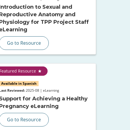
Introduction to Sexual and
Reproductive Anatomy and
Physiology for TPP Project Staff
eLearning
Go to Resource
Featured Resource
Available in Spanish
Last Reviewed:
2025-08 | eLearning
Support for Achieving a Healthy
Pregnancy eLearning
Go to Resource