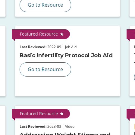
Go to Resource
Featured Resource
Last Reviewed:
2022-09 | Job Aid
Basic Infertility Protocol Job Aid
Go to Resource
Featured Resource
Last Reviewed:
2023-03 | Video
Addressing Weight Stigma and