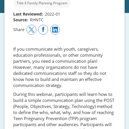
Title X Family Planning Program
Last Reviewed
2022-01
Source
RHNTC
Share
If you communicate with youth, caregivers,
education professionals, or other community
partners, you need a communication plan!
However, many organizations do not have
dedicated communications staff so they do not
know how to build and maintain an effective
communication strategy.
During this webinar, participants will learn how to
build a simple communication plan using the POST
(People, Objectives, Strategy, Technology) method
to define the who, what, why, and how of reaching
Teen Pregnancy Prevention (TPP) program
participants and other audiences. Participants will