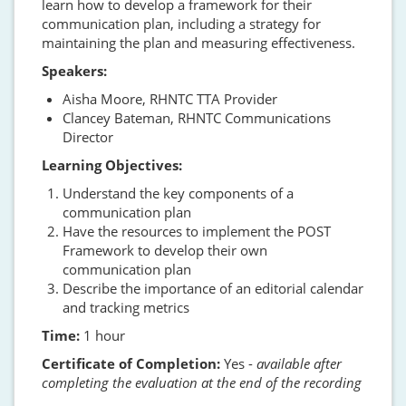
learn how to develop a framework for their
communication plan, including a strategy for
maintaining the plan and measuring effectiveness.
Speakers:
Aisha Moore, RHNTC TTA Provider
Clancey Bateman, RHNTC Communications
Director
Learning Objectives:
Understand the key components of a
communication plan
Have the resources to implement the POST
Framework to develop their own
communication plan
Describe the importance of an editorial calendar
and tracking metrics
Time:
1 hour
Certificate of Completion:
Yes -
available after
completing the evaluation at the end of the recording