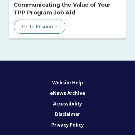
Communicating the Value of Your
TPP Program Job Aid
Go to Resource
Website Help
eNews Archive
Accessibility
Disclaimer
Privacy Policy