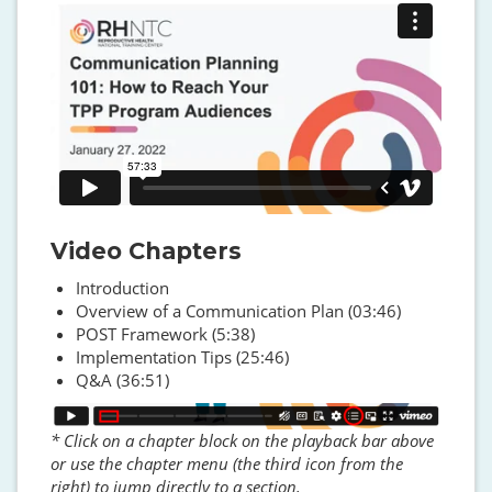
Video Chapters
Introduction
Overview of a Communication Plan (03:46)
POST Framework (5:38)
Implementation Tips (25:46)
Q&A (36:51)
Image
* Click on a chapter block on the playback bar above
or use the chapter menu (the third icon from the
right) to jump directly to a section.