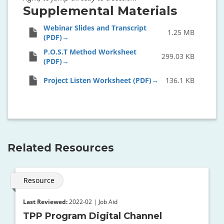
Supplemental Materials
Webinar Slides and Transcript
1.25 MB
(PDF)
P.O.S.T Method Worksheet
299.03 KB
(PDF)
Project Listen Worksheet (PDF)
136.1 KB
Related Resources
Resource
Last Reviewed:
2022-02 | Job Aid
TPP Program Digital Channel