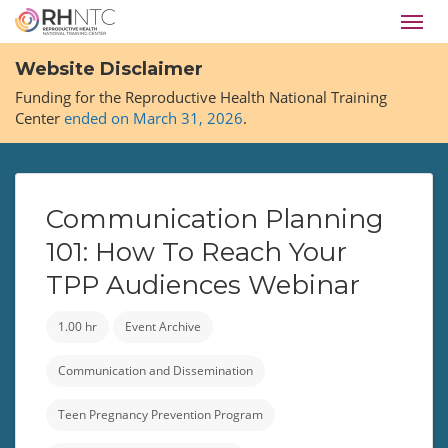
Skip
Toggl
to
navig
main
Website Disclaimer
content
Funding for the Reproductive Health National Training
Center
ended on March 31, 2026
.
Communication Planning
101: How To Reach Your
TPP Audiences Webinar
1.00 hr
Event Archive
Communication and Dissemination
Teen Pregnancy Prevention Program