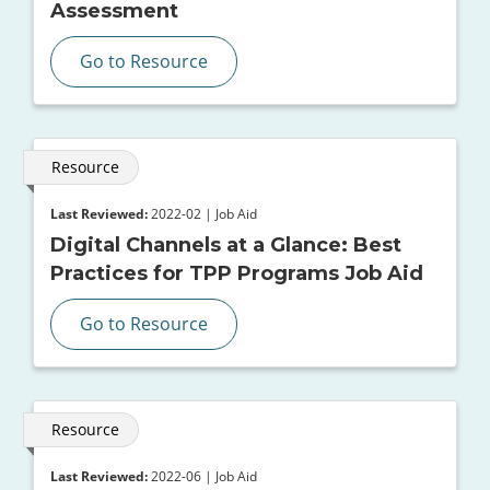
Assessment
Go to Resource
Resource
Last Reviewed:
2022-02 | Job Aid
Digital Channels at a Glance: Best
Practices for TPP Programs Job Aid
Go to Resource
Resource
Last Reviewed:
2022-06 | Job Aid