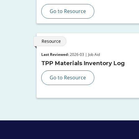
Go to Resource
Resource
Last Reviewed:
2026-03 | Job Aid
TPP Materials Inventory Log
Go to Resource