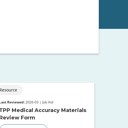
Resource
Last Reviewed:
2026-03 | Job Aid
TPP Medical Accuracy Materials
Review Form