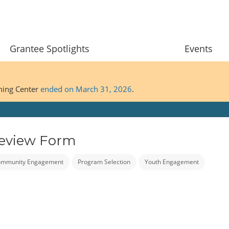
Grantee Spotlights
Events
ining Center
ended on March 31, 2026
.
Review Form
mmunity Engagement
Program Selection
Youth Engagement