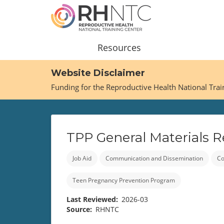
Skip
to
main
content
Main
Resources
navigation
Website Disclaimer
Funding for the Reproductive Health National Tra
TPP General Materials 
Job Aid
Communication and Dissemination
Co
Teen Pregnancy Prevention Program
Last Reviewed
2026-03
Source
RHNTC