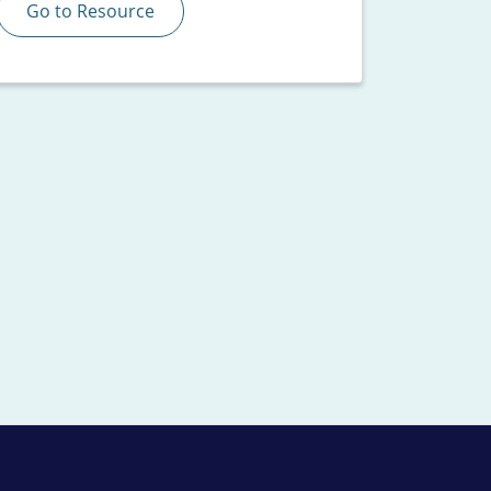
Go to Resource