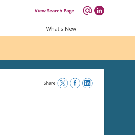
View Search Page
What's New
Share