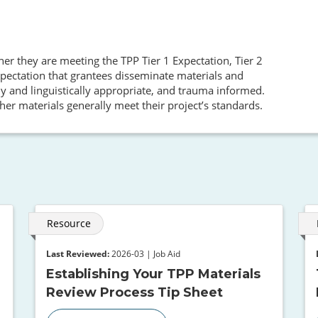
her they are meeting the TPP Tier 1 Expectation, Tier 2
pectation that grantees disseminate materials and
ly and linguistically appropriate, and trauma informed.
her materials generally meet their project’s standards.
Resource
Last Reviewed:
2026-03 | Job Aid
Establishing Your TPP Materials
Review Process Tip Sheet