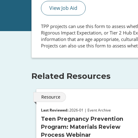
View Job Aid
TPP projects can use this form to assess whet
Rigorous Impact Expectation, or Tier 2 Hub Ex
information that are age appropriate, cultural
Projects can also use this form to assess whet
Related Resources
Resource
Last Reviewed:
2026-01 | Event Archive
Teen Pregnancy Prevention
Program: Materials Review
Process Webinar