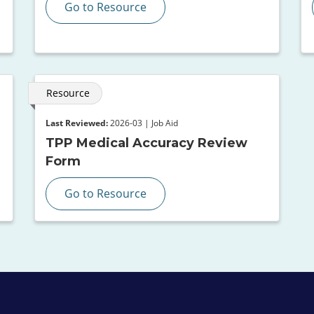
Go to Resource
Resource
Last Reviewed:
2026-03 | Job Aid
TPP Medical Accuracy Review
Form
Go to Resource