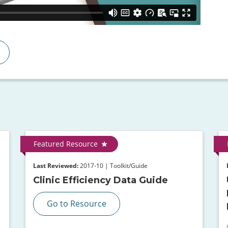
Featured Resource
Last Reviewed:
2017-10 | Toolkit/Guide
Clinic Efficiency Data Guide
Go to Resource