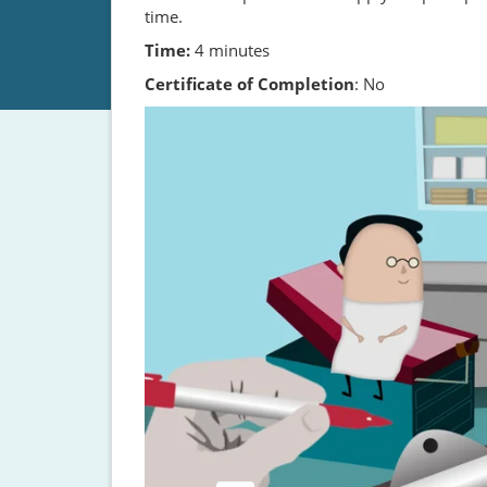
time.
Time:
4 minutes
Certificate of Completion
: No