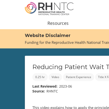
Skip
to
main
content
Main
Resources
navigation
Website Disclaimer
Funding for the Reproductive Health National Tra
Reducing Patient Wait 
0.25 hr
Video
Patient Experience
Title X
Last Reviewed
2023-06
Source
RHNTC
This video explains how to apply the principl