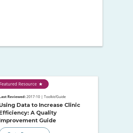
Featured Resource
Last Reviewed:
2017-10 | Toolkit/Guide
Using Data to Increase Clinic
Efficiency: A Quality
Improvement Guide