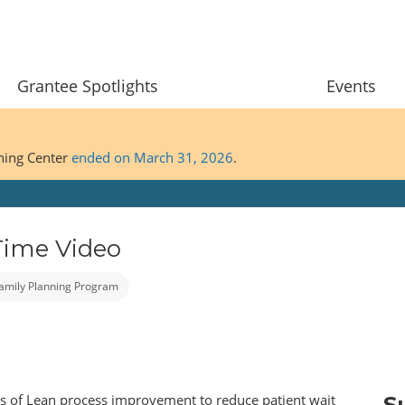
Grantee Spotlights
Events
ining Center
ended on March 31, 2026
.
Time Video
 Family Planning Program
es of Lean process improvement to reduce patient wait
S