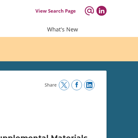
View Search Page
What's New
Share
upplemental Materials