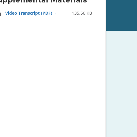
Video Transcript (PDF)
135.56 KB