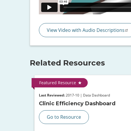
View Video with Audio Descriptions
Related Resources
Featured Resource
Last Reviewed:
2017-10 | Data Dashboard
Clinic Efficiency Dashboard
Go to Resource