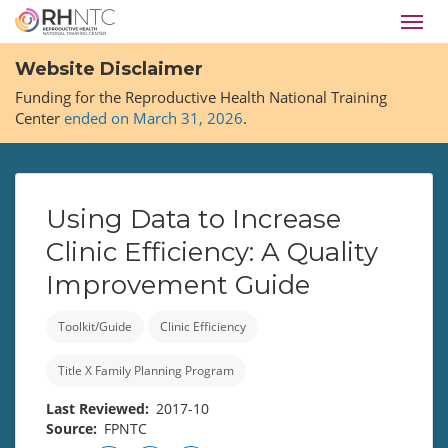
Skip
Toggl
to
navig
main
Website Disclaimer
content
Funding for the Reproductive Health National Training
Center
ended on March 31, 2026
.
Using Data to Increase
Clinic Efficiency: A Quality
Improvement Guide
Toolkit/Guide
Clinic Efficiency
Title X Family Planning Program
Last Reviewed
2017-10
Source
FPNTC