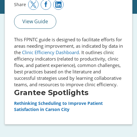
Share
View Guide
This FPNTC guide is designed to facilitate efforts for
areas needing improvement, as indicated by data in
the
Clinic Efficiency Dashboard
. It outlines clinic
efficiency indicators (related to productivity, clinic
flow, and patient experience), common challenges,
best practices based on the literature and
successful strategies used by learning collaborative
teams, and resources to improve clinic efficiency.
Grantee Spotlights
Rethinking Scheduling to Improve Patient
Satisfaction in Carson City