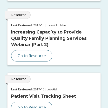
Resource
Last Reviewed:
2017-10 | Event Archive
Increasing Capacity to Provide
Quality Family Planning Services
Webinar (Part 2)
Go to Resource
Resource
Last Reviewed:
2017-10 | Job Aid
Patient Visit Tracking Sheet
Go to Resource