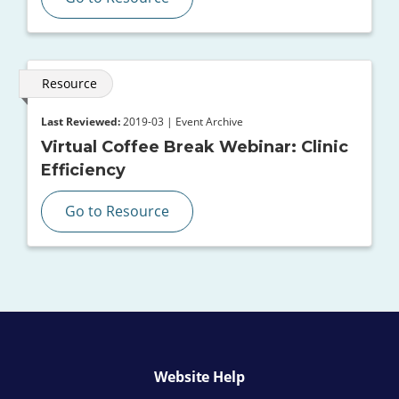
Resource
Last Reviewed:
2019-03 | Event Archive
Virtual Coffee Break Webinar: Clinic
Efficiency
Go to Resource
Website Help