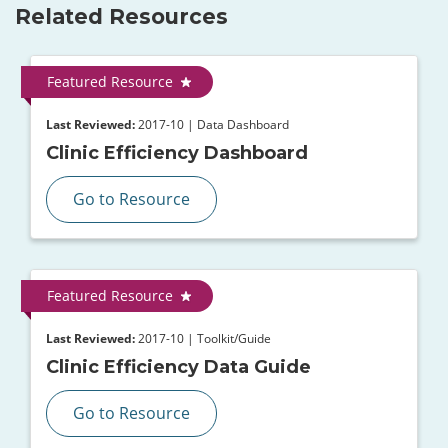
Related Resources
Featured Resource
Last Reviewed:
2017-10 | Data Dashboard
Clinic Efficiency Dashboard
Go to Resource
Featured Resource
Last Reviewed:
2017-10 | Toolkit/Guide
Clinic Efficiency Data Guide
Go to Resource