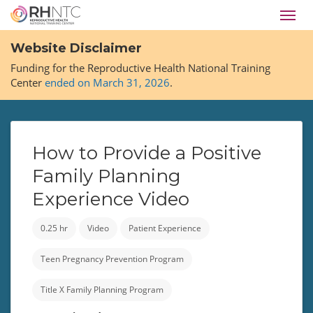
Skip
Toggl
to
navig
main
Website Disclaimer
content
Funding for the Reproductive Health National Training
Center
ended on March 31, 2026
.
How to Provide a Positive
Family Planning
Experience Video
0.25 hr
Video
Patient Experience
Teen Pregnancy Prevention Program
Title X Family Planning Program