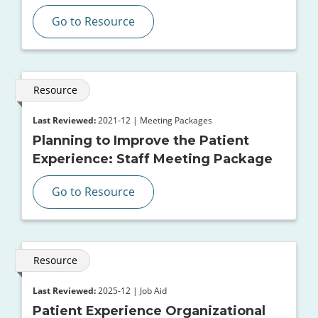
Go to Resource
Resource
Last Reviewed:
2021-12 | Meeting Packages
Planning to Improve the Patient
Experience: Staff Meeting Package
Go to Resource
Resource
Last Reviewed:
2025-12 | Job Aid
Patient Experience Organizational