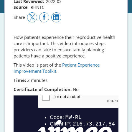
Last Reviewed
2022-03
Source
RHNTC
Share
How patients experience their reproductive health
care is important. This video introduces steps
providers can take to ensure family planning
patients have a positive experience.
This video is part of the
Patient Experience
Improvement Toolkit
.
Time:
2 minutes
Certificate of Completion:
No