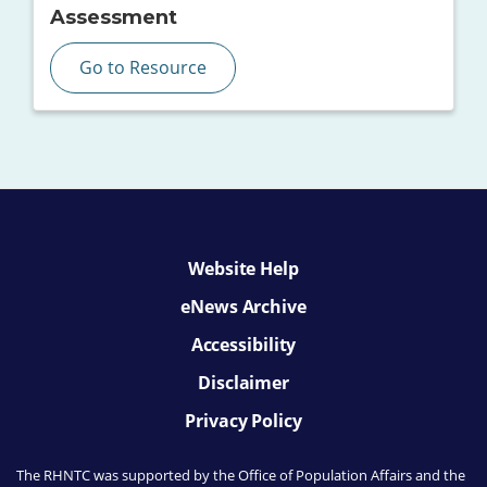
Assessment
Go to Resource
Website Help
eNews Archive
Accessibility
Disclaimer
Privacy Policy
The RHNTC was supported by the Office of Population Affairs
and the