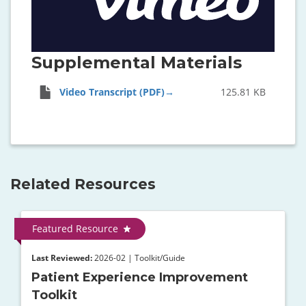
Supplemental Materials
Video Transcript (PDF)
125.81 KB
Related Resources
Featured Resource
Last Reviewed:
2026-02 | Toolkit/Guide
Patient Experience Improvement
Toolkit