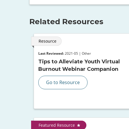
Related Resources
Resource
Last Reviewed:
2021-05 | Other
Tips to Alleviate Youth Virtual
Burnout Webinar Companion
Go to Resource
Featured Resource