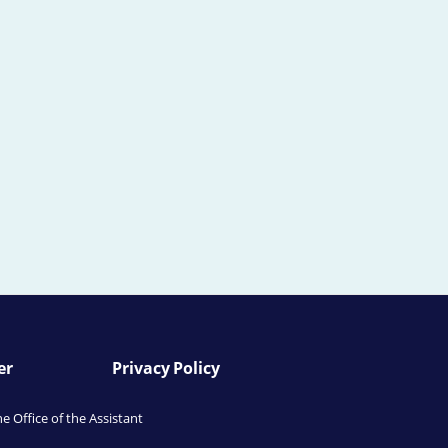
er
Privacy Policy
he Office of the Assistant