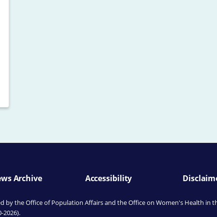
ws Archive
Accessibility
Disclaim
by the Office of Population Affairs
and the Office on Women's Health
in t
0-2026).