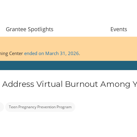
Grantee Spotlights
Events
ining Center
ended on March 31, 2026
.
 to Address Virtual Burnout Among 
s
Teen Pregnancy Prevention Program