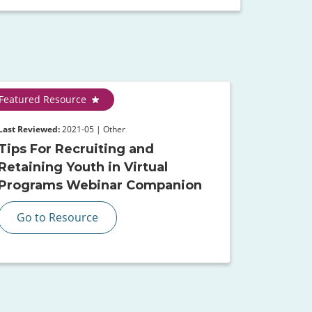
Featured Resource
Last Reviewed:
2021-05 | Other
Tips For Recruiting and
Retaining Youth in Virtual
Programs Webinar Companion
Go to Resource