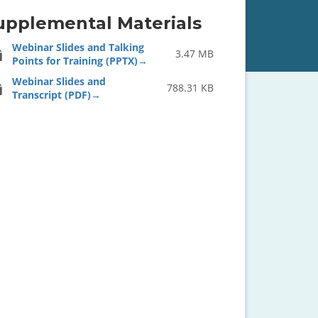
upplemental Materials
Webinar Slides and Talking
3.47 MB
Points for Training (PPTX)
Webinar Slides and
788.31 KB
Transcript (PDF)