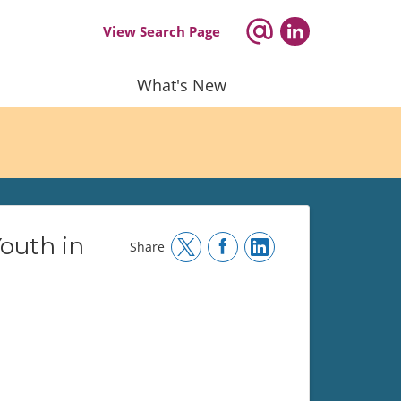
View Search Page
What's New
Youth in
Share