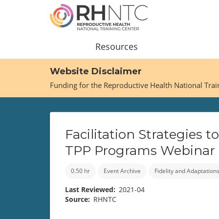
Skip
to
main
content
Main
Resources
navigation
Website Disclaimer
Funding for the Reproductive Health National Tra
Facilitation Strategies
TPP Programs Webinar
0.50 hr
Event Archive
Fidelity and Adaptation
Last Reviewed
2021-04
Source
RHNTC