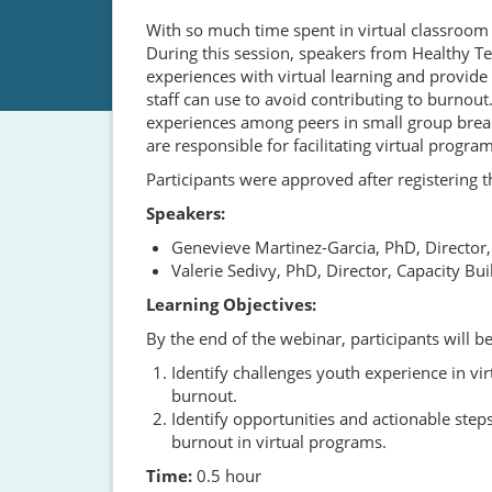
With so much time spent in virtual classroom 
During this session, speakers from Healthy 
experiences with virtual learning and provide
staff can use to avoid contributing to burnout
experiences among peers in small group break
are responsible for facilitating virtual program
Participants were approved after registering
Speakers:
Genevieve Martinez-Garcia, PhD, Director
Valerie Sedivy, PhD, Director, Capacity B
Learning Objectives:
By the end of the webinar, participants will be
Identify challenges youth experience in vi
burnout.
Identify opportunities and actionable steps
burnout in virtual programs.
Time:
0.5 hour