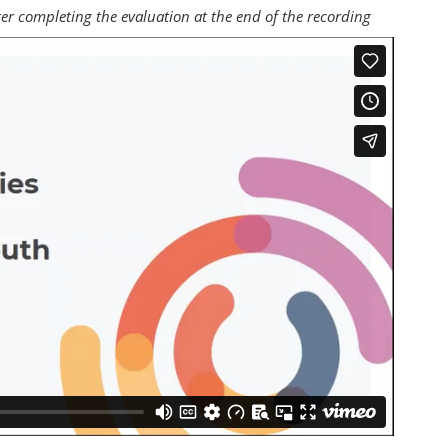
fter completing the evaluation at the end of the recording