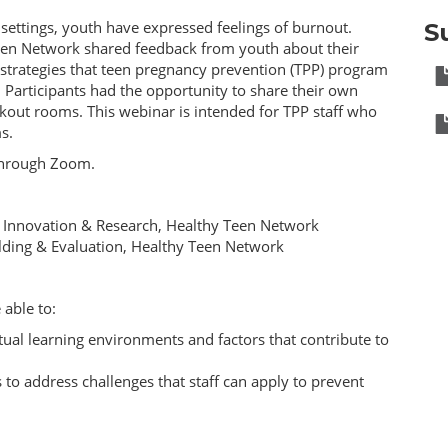
settings, youth have expressed feelings of burnout.
S
Teen Network shared feedback from youth about their
 strategies that teen pregnancy prevention (TPP) program
. Participants had the opportunity to share their own
out rooms. This webinar is intended for TPP staff who
s.
 through Zoom.
, Innovation & Research, Healthy Teen Network
uilding & Evaluation, Healthy Teen Network
 able to:
rtual learning environments and factors that contribute to
 to address challenges that staff can apply to prevent