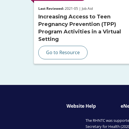
Last Reviewed:
2021-05 | Job Aid
Increasing Access to Teen
Pregnancy Prevention (TPP)
Program Activities in a Virtual
Setting
Go to Resource
Website Help
eNe
The RHNTC was supported 
Secretary for Health (202