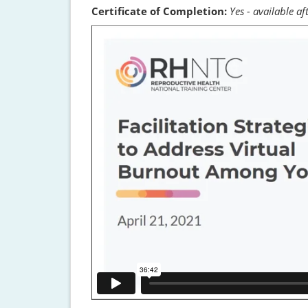
Certificate of Completion:
Yes - available a