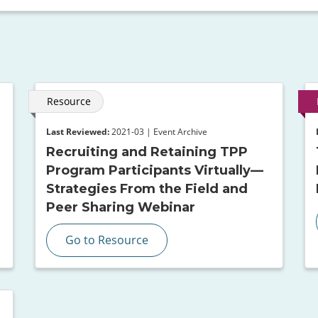
Resource
Last Reviewed:
2021-03 | Event Archive
Recruiting and Retaining TPP
Program Participants Virtually—
Strategies From the Field and
Peer Sharing Webinar
Go to Resource