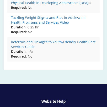
Physical Health in Developing Adolescents (OPA)
Required
No
Tackling Weight Stigma and Bias in Adolescent
Health Programs and Services Video
Duration:
0.25 hr
Required
No
Referrals and Linkages to Youth-Friendly Health Care
Services Guide
Duration:
n/a
Required
No
Website Help