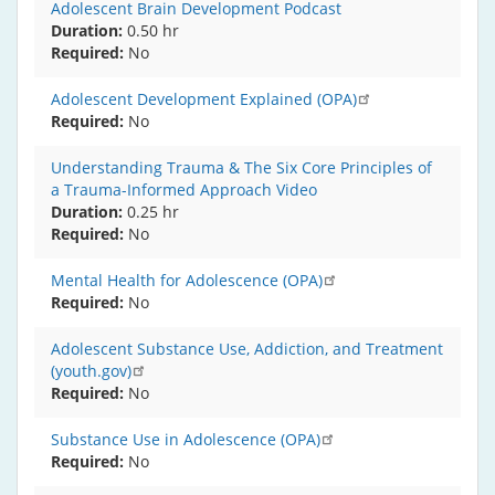
Adolescent Brain Development Podcast
Duration:
0.50 hr
Required
No
Adolescent Development Explained (OPA)
Required
No
Understanding Trauma & The Six Core Principles of
a Trauma-Informed Approach Video
Duration:
0.25 hr
Required
No
Mental Health for Adolescence (OPA)
Required
No
Adolescent Substance Use, Addiction, and Treatment
(youth.gov)
Required
No
Substance Use in Adolescence (OPA)
Required
No