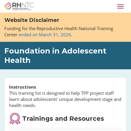
Skip
Toggl
to
navig
main
Website Disclaimer
content
Funding for the Reproductive Health National Training
Center
ended on March 31, 2026
.
Foundation in Adolescent
Health
Instructions
This training list is designed to help TPP project staff
learn about adolescents' unique development stage and
health needs.
Trainings and Resources