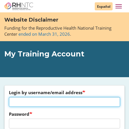
Skip
Toggl
Español
to
navig
main
Website Disclaimer
content
Funding for the Reproductive Health National Training
Center
ended on March 31, 2026
.
My Training Account
Login by username/email address
Password