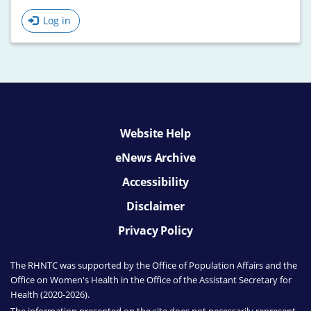
Log in
Website Help
eNews Archive
Accessibility
Disclaimer
Privacy Policy
The RHNTC was supported by the Office of Population Affairs
and the
Office on Women's Health
in the Office of the Assistant Secretary for
Health (2020-2026).
The information presented on the site does not necessarily represent