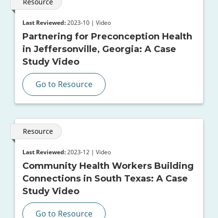
Resource
Last Reviewed:
2023-10 | Video
Partnering for Preconception Health
in Jeffersonville, Georgia: A Case
Study Video
Go to Resource
Resource
Last Reviewed:
2023-12 | Video
Community Health Workers Building
Connections in South Texas: A Case
Study Video
Go to Resource