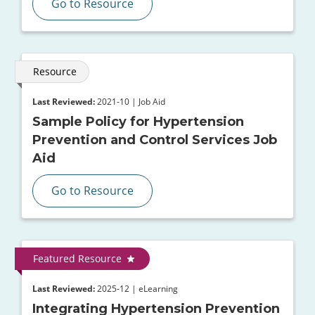
Go to Resource
Resource
Last Reviewed:
2021-10 | Job Aid
Sample Policy for Hypertension
Prevention and Control Services Job
Aid
Go to Resource
Featured Resource
Last Reviewed:
2025-12 | eLearning
Integrating Hypertension Prevention