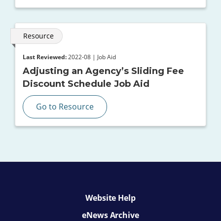
Resource
Last Reviewed:
2022-08 | Job Aid
Adjusting an Agency’s Sliding Fee
Discount Schedule Job Aid
Go to Resource
Website Help
eNews Archive