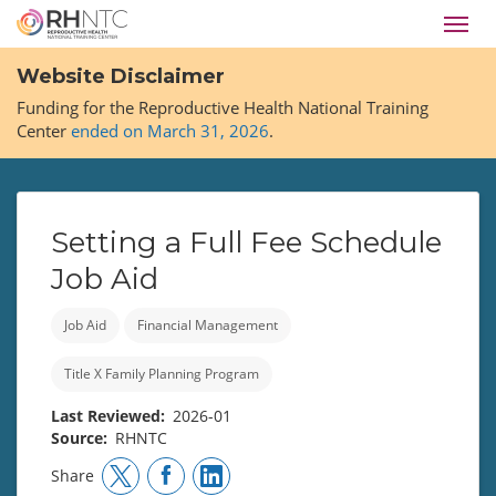
Skip
Toggl
to
navig
main
Website Disclaimer
content
Funding for the Reproductive Health National Training
Center
ended on March 31, 2026
.
Setting a Full Fee Schedule
Job Aid
Job Aid
Financial Management
Title X Family Planning Program
Last Reviewed
2026-01
Source
RHNTC
Share