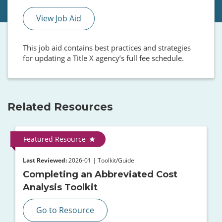
View Job Aid
This job aid contains best practices and strategies
for updating a Title X agency’s full fee schedule.
Related Resources
Featured Resource
Last Reviewed:
2026-01 | Toolkit/Guide
Completing an Abbreviated Cost
Analysis Toolkit
Go to Resource