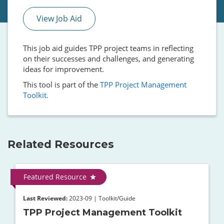
View Job Aid
This job aid guides TPP project teams in reflecting
on their successes and challenges, and generating
ideas for improvement.
This tool is part of the
TPP Project Management
Toolkit.
Related Resources
Featured Resource
Last Reviewed:
2023-09 | Toolkit/Guide
TPP Project Management Toolkit