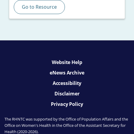
Go to Resource
Website Help
eNews Archive
Accessibility
Disclaimer
Privacy Policy
The RHNTC was supported by the Office of Population Affairs
and the
Office on Women's Health
in the Office of the Assistant Secretary for
Health (2020-2026).