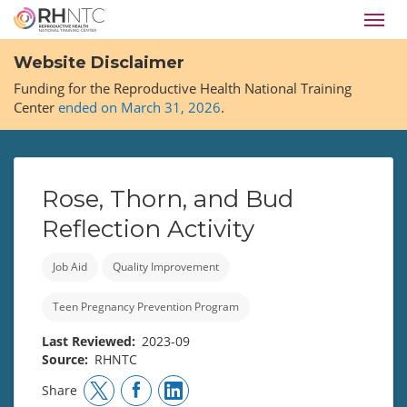
Skip
Toggl
to
navig
main
Website Disclaimer
content
Funding for the Reproductive Health National Training
Center
ended on March 31, 2026
.
Rose, Thorn, and Bud
Reflection Activity
Job Aid
Quality Improvement
Teen Pregnancy Prevention Program
Last Reviewed
2023-09
Source
RHNTC
Share