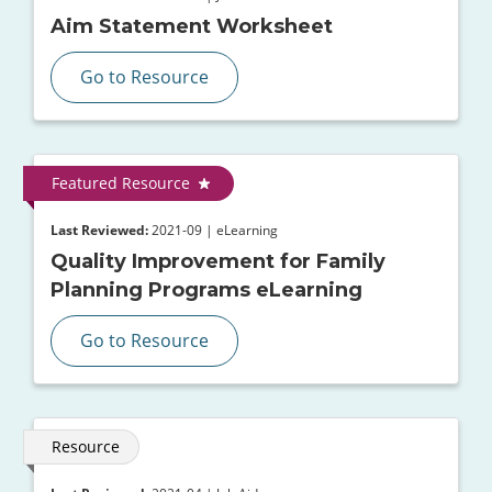
Aim Statement Worksheet
Go to Resource
Featured Resource
Last Reviewed:
2021-09 | eLearning
Quality Improvement for Family
Planning Programs eLearning
Go to Resource
Resource