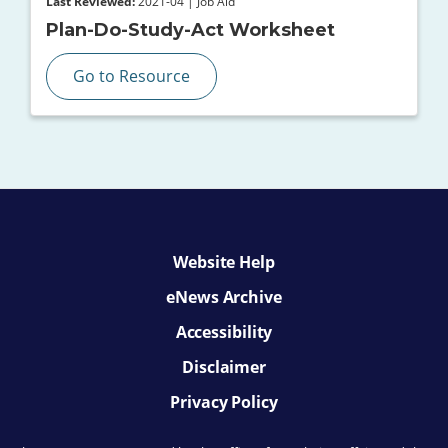
Last Reviewed:
2021-04 | Job Aid
Plan-Do-Study-Act Worksheet
Go to Resource
Website Help
eNews Archive
Accessibility
Disclaimer
Privacy Policy