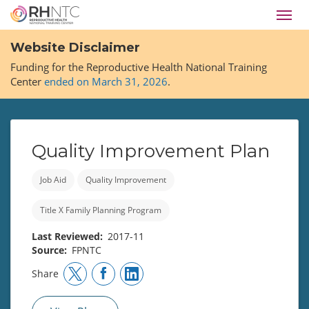
Skip
Toggl
to
navig
main
Website Disclaimer
content
Funding for the Reproductive Health National Training
Center
ended on March 31, 2026
.
Quality Improvement Plan
Job Aid
Quality Improvement
Title X Family Planning Program
Last Reviewed
2017-11
Source
FPNTC
Share