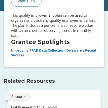
View Plan
This quality improvement plan can be used to
organize and track any quality improvement effort.
The plan includes a performance measure tracker
with a run chart for observing trends in monthly
data.
Grantee Spotlights
Improving FPAR Data Collection: Delaware’s Recent
Success
Related Resources
Resource
Last Reviewed:
2017-11 | Job Aid