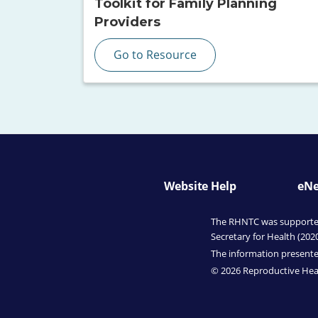
Toolkit for Family Planning
Providers
Go to Resource
Website Help
eNe
The RHNTC was supported 
Secretary for Health (202
The information presented
© 2026 Reproductive Heal