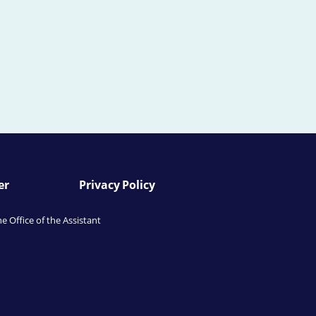
er
Privacy Policy
he Office of the Assistant