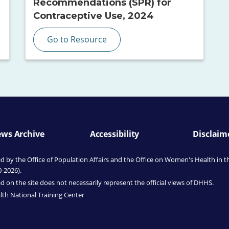
Recommendations (SPR) for
Contraceptive Use, 2024
Go to Resource
ws Archive
Accessibility
Disclaim
by the Office of Population Affairs
and the Office on Women's Health
in t
0-2026).
 on the site does not necessarily represent the official views of DHHS.
th National Training Center