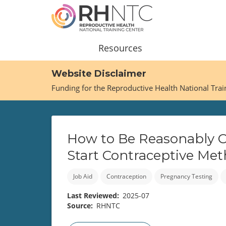
Skip
to
main
content
Main
Resources
navigation
Website Disclaimer
Funding for the Reproductive Health National Tra
How to Be Reasonably Ce
Start Contraceptive Me
Job Aid
Contraception
Pregnancy Testing
Last Reviewed
2025-07
Source
RHNTC