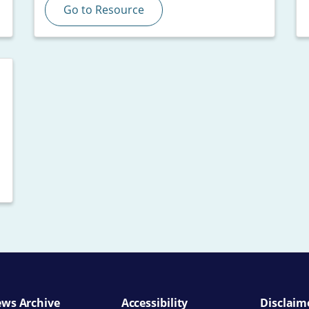
Go to Resource
ws Archive
Accessibility
Disclaim