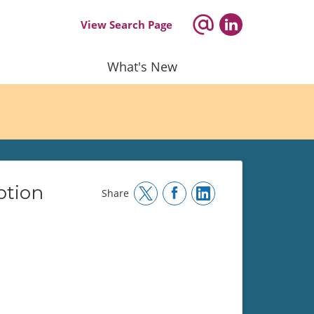
View Search Page
What's New
ption
Share