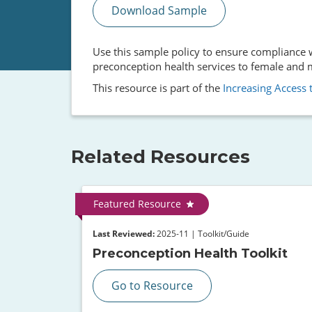
Download Sample
Use this sample policy to ensure compliance wi
preconception health services to female and ma
This resource is part of the
Increasing Access t
Related Resources
Featured Resource
Last Reviewed:
2025-11 | Toolkit/Guide
Preconception Health Toolkit
Go to Resource