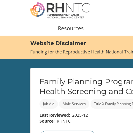
Skip
to
main
content
Main
Resources
navigation
Website Disclaimer
Funding for the Reproductive Health National Tra
Family Planning Progra
Health Screening and C
Job Aid
Male Services
Title X Family Planning
Last Reviewed
2025-12
Source
RHNTC