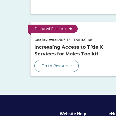
Featured Resource
Last Reviewed:
2025-12 | Toolkit/Guide
Increasing Access to Title X
Services for Males Toolkit
Go to Resource
Website Help
eNe