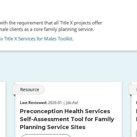
th the requirement that all Title X projects offer
le clients as a core family planning service.
o Title X Services for Males Toolkit
.
Resource
Last Reviewed:
2026-01 | Job Aid
Preconception Health Services
Self-Assessment Tool for Family
Planning Service Sites