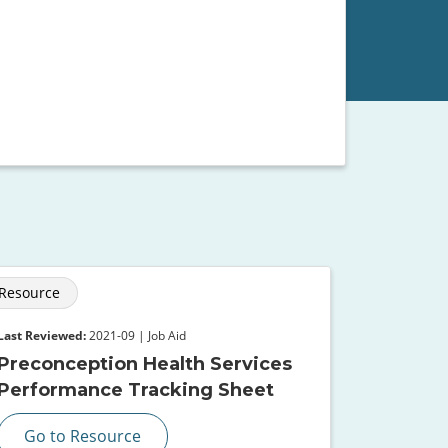
Resource
Last Reviewed:
2021-09 | Job Aid
Preconception Health Services
Performance Tracking Sheet
Go to Resource