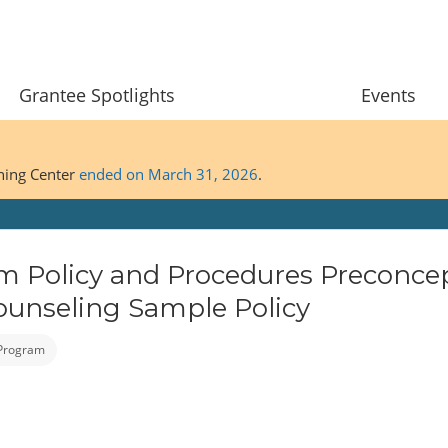
Grantee Spotlights
Events
ining Center
ended on March 31, 2026
.
m Policy and Procedures Preconce
ounseling Sample Policy
 Program