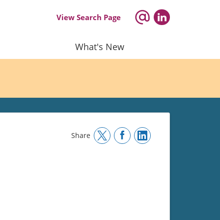
View Search Page
What's New
Share