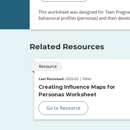
This worksheet was designed for Teen Pregnan
behavioral profiles (personas) and then devel
Related Resources
Resource
Last Reviewed:
2026-02 | Other
Creating Influence Maps for
Personas Worksheet
Go to Resource