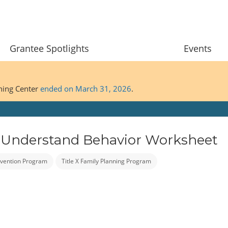
Grantee Spotlights
Events
ining Center
ended on March 31, 2026
.
 Understand Behavior Worksheet
vention Program
Title X Family Planning Program