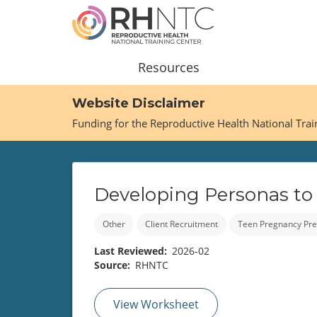
Skip
to
main
content
Main
Resources
navigation
Website Disclaimer
Funding for the Reproductive Health National Tra
Developing Personas to
Other
Client Recruitment
Teen Pregnancy Pre
Last Reviewed
2026-02
Source
RHNTC
View Worksheet