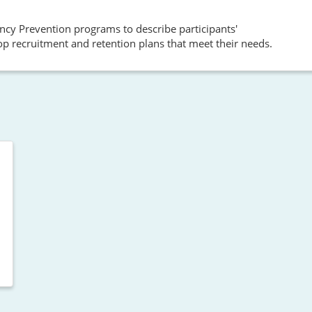
cy Prevention programs to describe participants'
op recruitment and retention plans that meet their needs.